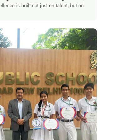
llence is built not just on talent, but on