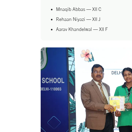
Mnaqib Abbas — XII C
Rehaan Niyazi — XII J
Aarav Khandelwal — XII F
Mohd. Amaan — XII B
Their triumph is a shining reminder tha
with courage and determination, knows 