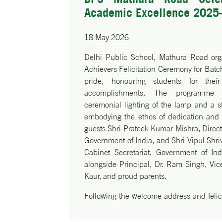
Academic Excellence 2025
18 May 2026
Delhi Public School, Mathura Road org
Achievers Felicitation Ceremony for Ba
pride, honouring students for thei
accomplishments. The programme
ceremonial lighting of the lamp and a st
embodying the ethos of dedication and d
guests Shri Prateek Kumar Mishra, Direct
Government of India, and Shri Vipul Shri
Cabinet Secretariat, Government of In
alongside Principal, Dr. Ram Singh, Vice
Kaur, and proud parents.
Following the welcome address and felici
Singh commended the achievers and und
perseverance and lifelong learning. M