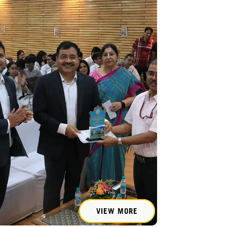
VIEW MORE