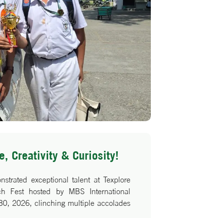
, Creativity & Curiosity!
rated exceptional talent at Texplore
ech Fest hosted by MBS International
30, 2026, clinching multiple accolades