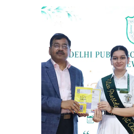
felicitated for their outstanding results
shared insights from their professio
continued excellence. The ceremony c
Thanks by the Vice Principal, Ms. Inder
school’s unwavering commitment to nurtur