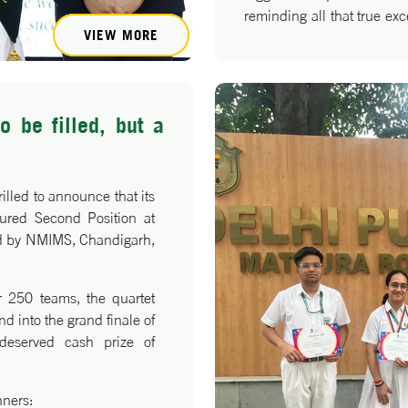
reminding all that true exce
VIEW MORE
quiet, consistent effort.
o be filled, but a
illed to announce that its
cured Second Position at
ed by NMIMS, Chandigarh,
r 250 teams, the quartet
nd into the grand finale of
deserved cash prize of
nners: