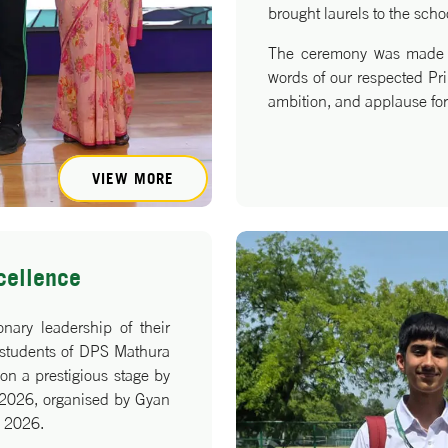
brought laurels to the scho
The ceremony was made e
words of our respected Prin
ambition, and applause for
VIEW MORE
cellence
nary leadership of their
 students of DPS Mathura
n a prestigious stage by
i 2026, organised by Gyan
y 2026.