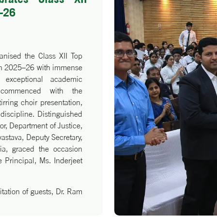
–26
anised the Class XII Top
tch 2025–26 with immense
r exceptional academic
 commenced with the
irring choir presentation,
iscipline. Distinguished
or, Department of Justice,
vastava, Deputy Secretary,
dia, graced the occasion
 Principal, Ms. Inderjeet
tation of guests, Dr. Ram
erscored the virtues of
eritorious students were