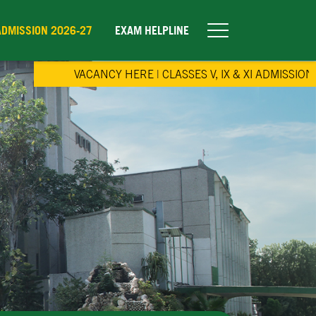
ADMISSION 2026-27
EXAM HELPLINE
VACANCY HERE
|
CLASSES V, IX & XI ADMISSION