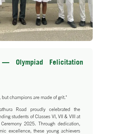
— Olympiad Felicitation
 but champions are made of grit."
athura Road proudly celebrated the
ing students of Classes VI, VII & VIII at
n Ceremony 2025. Through dedication,
ic excellence, these young achievers