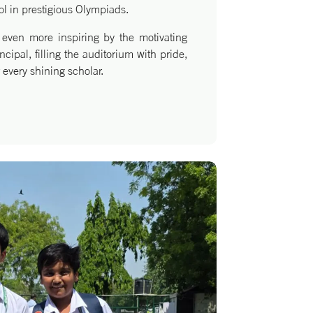
ol in prestigious Olympiads.
ven more inspiring by the motivating
cipal, filling the auditorium with pride,
 every shining scholar.