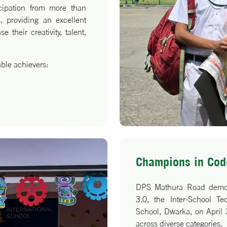
icipation from more than
, providing an excellent
 their creativity, talent,
able achievers:
Champions in Code
ung achievers and their
DPS Mathura Road demonst
ccomplishment!
3.0, the Inter-School T
School, Dwarka, on April 
across diverse categories.