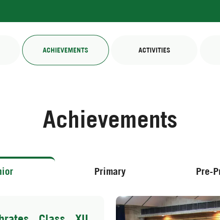
ACHIEVEMENTS
ACTIVITIES
Achievements
ior
Primary
Pre-P
rates Class XII