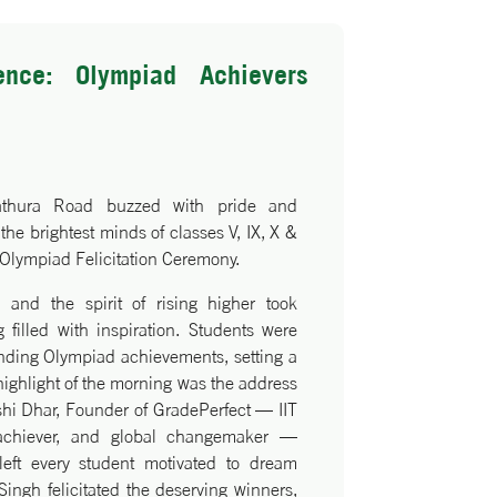
ence: Olympiad Achievers
athura Road buzzed with pride and
the brightest minds of classes V, IX, X &
 Olympiad Felicitation Ceremony.
, and the spirit of rising higher took
 filled with inspiration. Students were
anding Olympiad achievements, setting a
 highlight of the morning was the address
shi Dhar, Founder of GradePerfect — IIT
 achiever, and global changemaker —
left every student motivated to dream
Singh felicitated the deserving winners,