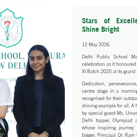
, while the eminent guests
nal journeys to inspire
Stars of Excell
oncluded with a Vote of
Shine Bright
jeet Kaur epitomising the
ing future leaders.
12 May 2026
Delhi Public School M
celebration as it honoured 
XI Batch 2025 at its grand
Dedication, perseverance
centre stage in a morning
recognised for their outst
shining example for all. A
by special guest Ms. Urva
Delhi topper, Olympiad
whose inspiring journey 
bigger. Principal Dr. Ram 