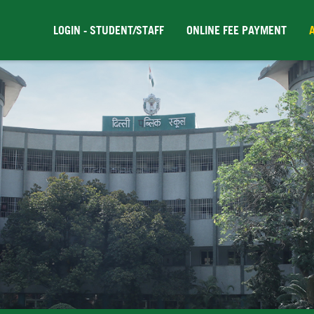
LOGIN - STUDENT/STAFF
ONLINE FEE PAYMENT