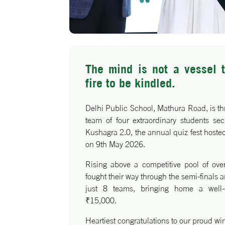
The mind is not a vessel t
fire to be kindled.
Delhi Public School, Mathura Road, is thr
team of four extraordinary students se
Kushagra 2.0, the annual quiz fest host
on 9th May 2026.
Rising above a competitive pool of ove
fought their way through the semi-finals a
just 8 teams, bringing home a well-
₹15,000.
Heartiest congratulations to our proud wi