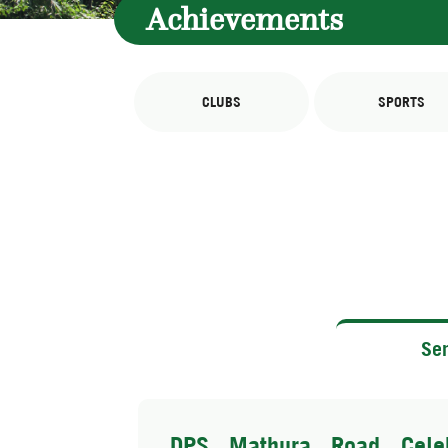
Achievements
CLUBS
SPORTS
Sen
DPS Mathura Road Celeb