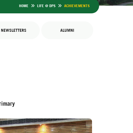
HOME
LIFE @ DPS
ACHIEVEMENTS
NEWSLETTERS
ALUMNI
rimary