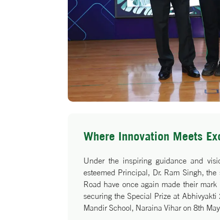
Where Innovation Meets Ex
Under the inspiring guidance and visio
esteemed Principal, Dr. Ram Singh, the
Road have once again made their mark o
securing the Special Prize at Abhivyakt
Mandir School, Naraina Vihar on 8th Ma