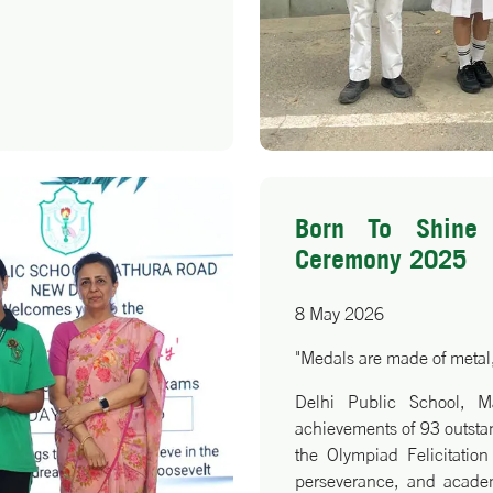
t brilliance, when paired
no bounds.
Born To Shine 
Ceremony 2025
8 May 2026
"Medals are made of metal,
Delhi Public School, M
achievements of 93 outstand
the Olympiad Felicitatio
perseverance, and academ