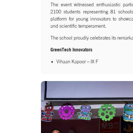
The event witnessed enthusiastic part
2100 students representing 81 schools
platform for young innovators to showcase
and scientific temperament.
The school proudly celebrates its remark
GreenTech Innovators
Vihaan Kapoor – IX F
Lakshit Singhal – IX G
Mathswiz Innovators
Aditya Agarwal – XII C
Heartiest congratulations to these yo
dedicated mentors for this remarkable a