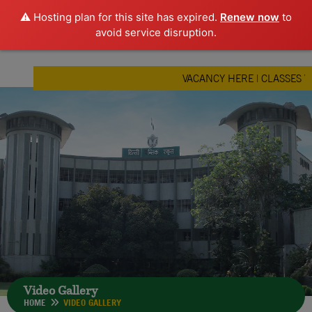
⚠️ Hosting plan for this site has expired.
Renew now
to
avoid service disruption.
VACANCY HERE
|
CLASSES V, 
Video Gallery
HOME
VIDEO GALLERY