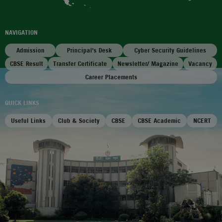
NAVIGATION
Admission
Principal's Desk
Cyber Security Guidelines
CBSE Result
Transfer Certificate
Newsletter/ Magazine
Vacancy
Career Placements
QUICK LINKS
Useful Links
Club & Society
CBSE
CBSE Academic
NCERT