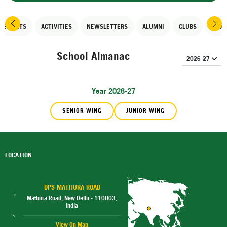
EVEMENTS
ACTIVITIES
NEWSLETTERS
ALUMNI
CLUBS
SPOR
School Almanac
Year 2026-27
SENIOR WING
JUNIOR WING
LOCATION
DPS MATHURA ROAD
Mathura Road, New Delhi - 110003,
India
View On Map