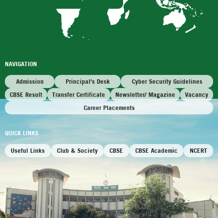
NAVIGATION
Admission
Principal's Desk
Cyber Security Guidelines
CBSE Result
Transfer Certificate
Newsletter/ Magazine
Vacancy
Career Placements
QUICK LINKS
Useful Links
Club & Society
CBSE
CBSE Academic
NCERT