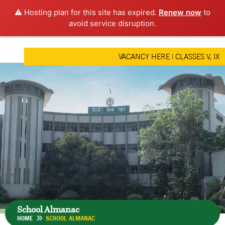
⚠️ Hosting plan for this site has expired.
Renew now
to
avoid service disruption.
VACANCY HERE
|
CLASSES V, IX &
School Almanac
HOME
SCHOOL ALMANAC