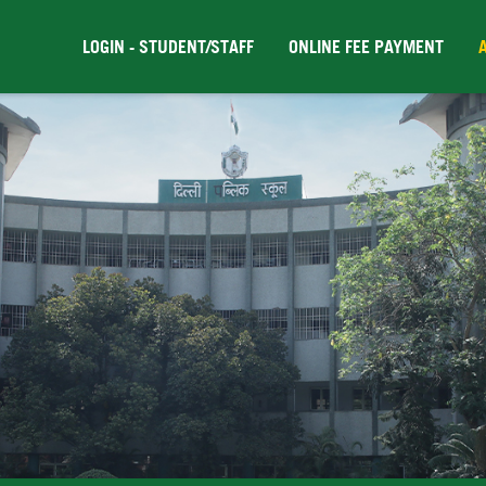
LOGIN - STUDENT/STAFF
ONLINE FEE PAYMENT