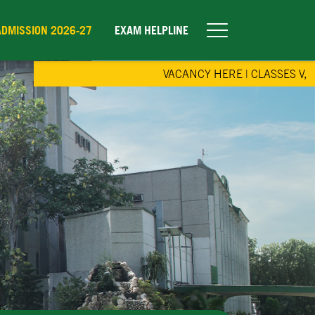
ADMISSION 2026-27
EXAM HELPLINE
VACANCY HERE
|
CLASSES V, IX & 