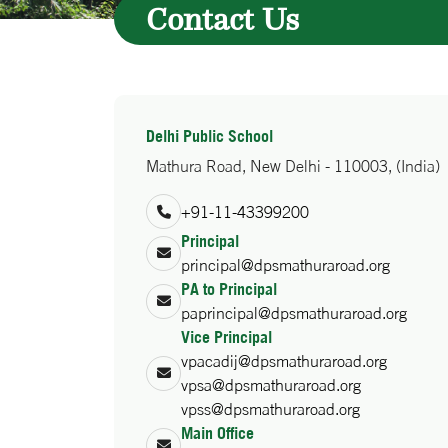
Contact Us
Delhi Public School
Mathura Road, New Delhi - 110003, (India)
+91-11-43399200
Principal
principal@dpsmathuraroad.org
PA to Principal
paprincipal@dpsmathuraroad.org
Vice Principal
vpacadij@dpsmathuraroad.org
vpsa@dpsmathuraroad.org
vpss@dpsmathuraroad.org
Main Office