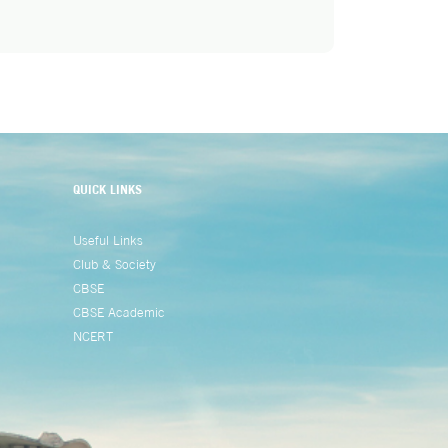
QUICK LINKS
Useful Links
Club & Society
CBSE
CBSE Academic
NCERT