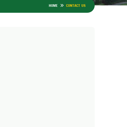
HOME
CONTACT US