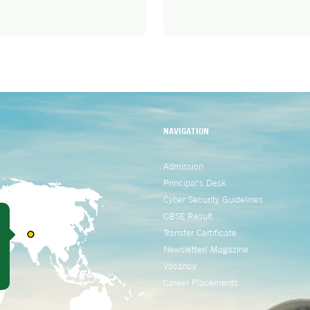
NAVIGATION
Admission
Principal's Desk
Cyber Security Guidelines
CBSE Result
Transfer Certificate
Newsletter/ Magazine
Vacancy
Career Placements