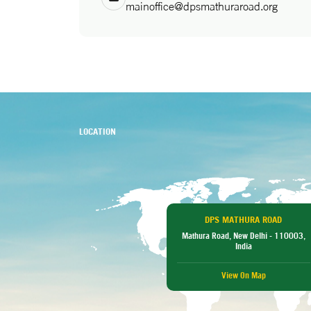
mainoffice@dpsmathuraroad.org
LOCATION
DPS MATHURA ROAD
Mathura Road, New Delhi - 110003,
India
View On Map