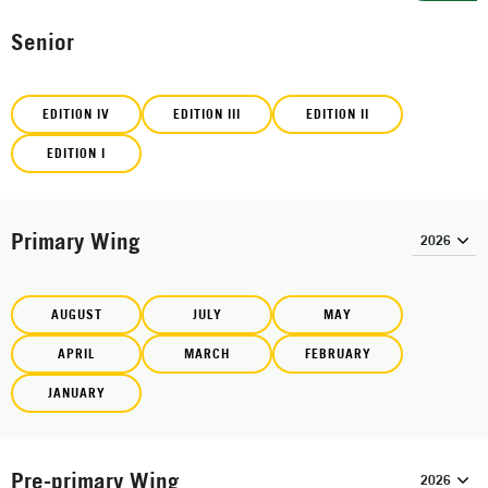
Senior
EDITION IV
EDITION III
EDITION II
EDITION I
Primary Wing
AUGUST
JULY
MAY
APRIL
MARCH
FEBRUARY
JANUARY
Pre-primary Wing