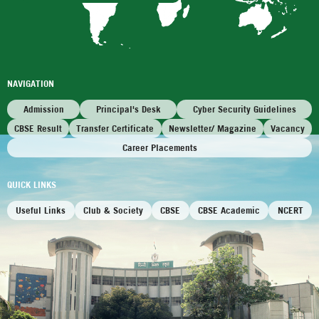
NAVIGATION
Admission
Principal's Desk
Cyber Security Guidelines
CBSE Result
Transfer Certificate
Newsletter/ Magazine
Vacancy
Career Placements
QUICK LINKS
Useful Links
Club & Society
CBSE
CBSE Academic
NCERT