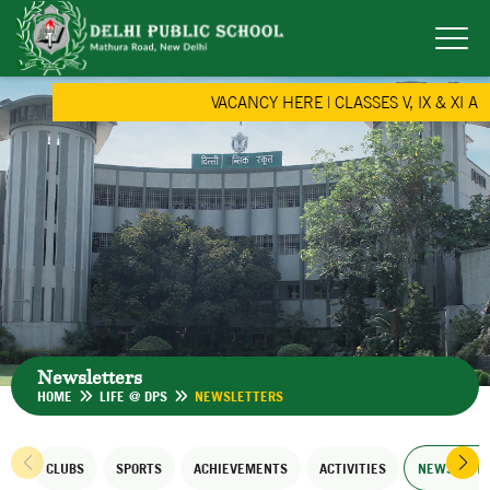
VACANCY HERE
|
CLASSES V, IX & XI AD
Newsletters
HOME
LIFE @ DPS
NEWSLETTERS
CLUBS
SPORTS
ACHIEVEMENTS
ACTIVITIES
NEWSLETT