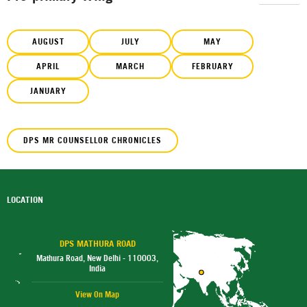
AUGUST
JULY
MAY
APRIL
MARCH
FEBRUARY
JANUARY
DPS MR COUNSELLOR CHRONICLES
LOCATION
DPS MATHURA ROAD
Mathura Road, New Delhi - 110003,
India
View On Map