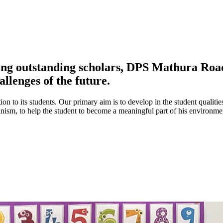
ing outstanding scholars, DPS Mathura Road 
allenges of the future.
ion to its students. Our primary aim is to develop in the student qualitie
umanism, to help the student to become a meaningful part of his environ