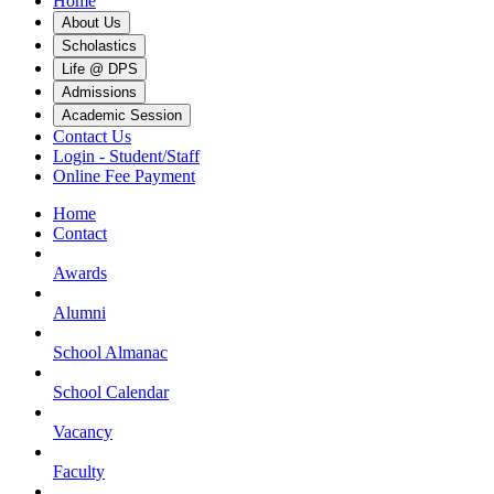
Home
About Us
Scholastics
Life @ DPS
Admissions
Academic Session
Contact Us
Login - Student/Staff
Online Fee Payment
Home
Contact
Awards
Alumni
School Almanac
School Calendar
Vacancy
Faculty