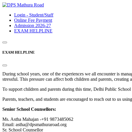
Login - Student/Staff
Online Fee Payment
Admission 2026-27
EXAM HELPLINE
EXAM HELPLINE
During school years, one of the experiences we all encounter is mana
stressful. This pressure can affect both children and parents, creating 
To support children and parents during this time, Delhi Public Sc
Parents, teachers, and students are encouraged to reach out to us usin
Senior School Counsellors:
Ms. Astha Mahajan -+91 9873485062
Email: astha@dpsmathuraroad.org
Sr. School Counsellor