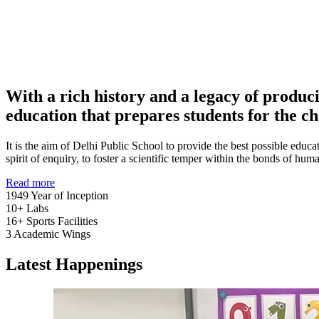
With a rich history and a legacy of produc
education that prepares students for the ch
It is the aim of Delhi Public School to provide the best possible educat
spirit of enquiry, to foster a scientific temper within the bonds of h
Read more
1949
Year of Inception
10+
Labs
16+
Sports Facilities
3
Academic Wings
Latest Happenings