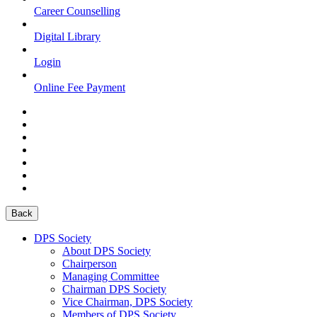
Career Counselling
Digital Library
Login
Online Fee Payment
Back
DPS Society
About DPS Society
Chairperson
Managing Committee
Chairman DPS Society
Vice Chairman, DPS Society
Members of DPS Society