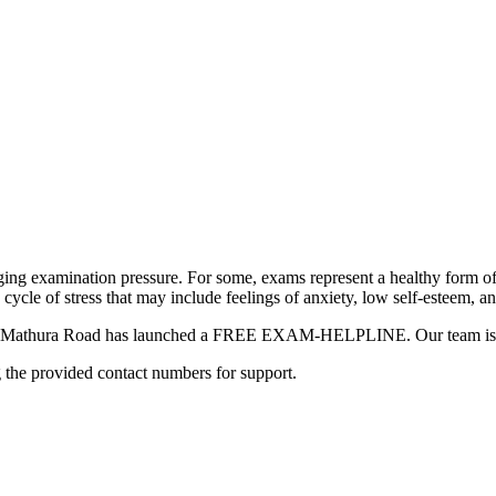
ging examination pressure. For some, exams represent a healthy form of
a cycle of stress that may include feelings of anxiety, low self-esteem, a
hool Mathura Road has launched a FREE EXAM-HELPLINE. Our team is he
g the provided contact numbers for support.