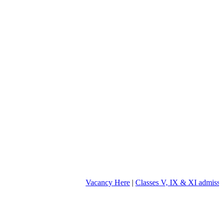
Vacancy Here
|
Classes V, IX & XI admission