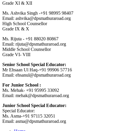
Grade XI & XII
Ms. Ashvika Singh -+91 98995 98407
Email: ashvika@dpsmathuraroad.org
High School Counsellor
Grade IX & X
Ms. Rijuta - +91 88020 80867
Email: rijuta@dpsmathuraroad.org
Middle School Counsellor
Grade VI- VIII
Senior School Special Educator:
Mr Ehsaan Ul Haq-+91 99906 57716
Email: ehsanul@dpsmathuraroad.org
For Junior School :
Ms. Mehak- +91 95995 33092
Email: mehak@dpsmathuraroad.org
Junior School Special Educator:
Special Educator:
Ms. Asma-+91 97115 32051
Email: asma@dpsmathuraroad.org