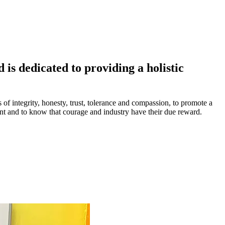
is dedicated to providing a holistic
s of integrity, honesty, trust, tolerance and compassion, to promote a
ment and to know that courage and industry have their due reward.