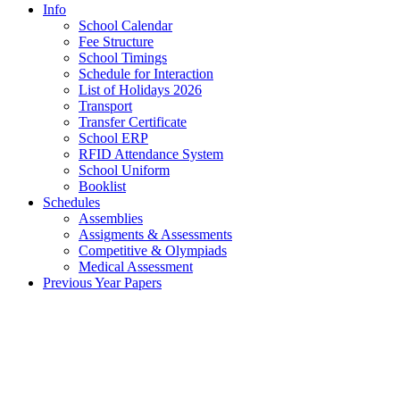
Info
School Calendar
Fee Structure
School Timings
Schedule for Interaction
List of Holidays 2026
Transport
Transfer Certificate
School ERP
RFID Attendance System
School Uniform
Booklist
Schedules
Assemblies
Assigments & Assessments
Competitive & Olympiads
Medical Assessment
Previous Year Papers