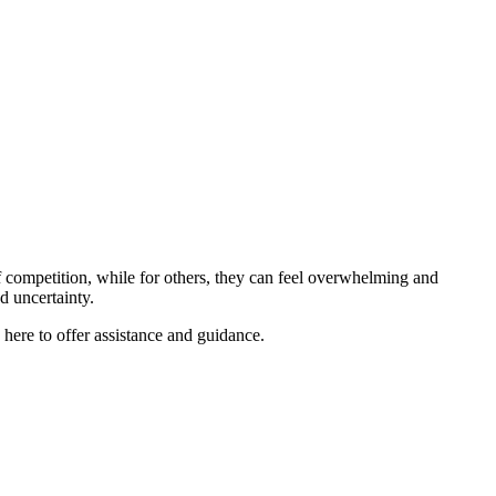
 competition, while for others, they can feel overwhelming and
nd uncertainty.
re to offer assistance and guidance.