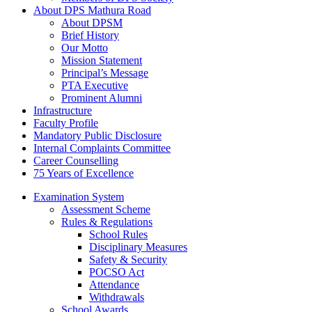
About DPS Mathura Road
About DPSM
Brief History
Our Motto
Mission Statement
Principal’s Message
PTA Executive
Prominent Alumni
Infrastructure
Faculty Profile
Mandatory Public Disclosure
Internal Complaints Committee
Career Counselling
75 Years of Excellence
Examination System
Assessment Scheme
Rules & Regulations
School Rules
Disciplinary Measures
Safety & Security
POCSO Act
Attendance
Withdrawals
School Awards