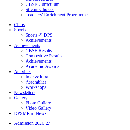
CBSE Curriculum
Stream Choices
Teachers’ Enrichment Programme
Clubs
Sports
Sports @ DPS
Achievements
Achievements
CBSE Results
Competitive Results
Achievements
Academic Awards
Activities
Inter & Intra
Assemblies
Workshops
Newsletters
Gallery
Photo Gallery
Video Gallery
DPSMR in News
Admission 2026-27