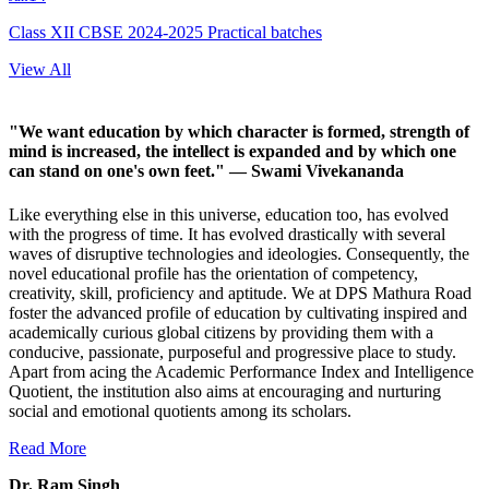
Class XII CBSE 2024-2025 Practical batches
View All
"We want education by which character is formed, strength of
mind is increased, the intellect is expanded and by which one
can stand on one's own feet."
— Swami Vivekananda
Like everything else in this universe, education too, has evolved
with the progress of time. It has evolved drastically with several
waves of disruptive technologies and ideologies. Consequently, the
novel educational profile has the orientation of competency,
creativity, skill, proficiency and aptitude. We at DPS Mathura Road
foster the advanced profile of education by cultivating inspired and
academically curious global citizens by providing them with a
conducive, passionate, purposeful and progressive place to study.
Apart from acing the Academic Performance Index and Intelligence
Quotient, the institution also aims at encouraging and nurturing
social and emotional quotients among its scholars.
Read More
Dr. Ram Singh