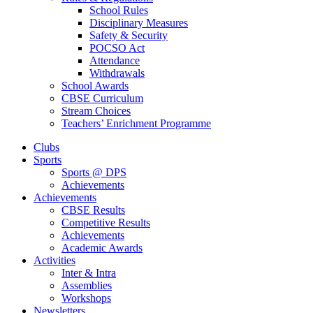
School Rules
Disciplinary Measures
Safety & Security
POCSO Act
Attendance
Withdrawals
School Awards
CBSE Curriculum
Stream Choices
Teachers’ Enrichment Programme
Clubs
Sports
Sports @ DPS
Achievements
Achievements
CBSE Results
Competitive Results
Achievements
Academic Awards
Activities
Inter & Intra
Assemblies
Workshops
Newsletters