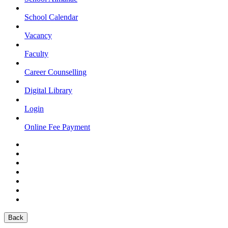
School Calendar
Vacancy
Faculty
Career Counselling
Digital Library
Login
Online Fee Payment
Back