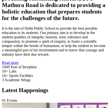
Mathura Road is dedicated to providing a
holistic education that prepares students
for the challenges of the future.
It is the aim of Delhi Public School to provide the best possible
education to its students. Our primary aim is to develop in the
student qualities of integrity, honesty, trust, tolerance and
compassion, to promote a spirit of enquiry, to foster a scientific
temper within the bonds of humanism, to help the student to become
a meaningful part of his environment and to know that courage and
industry have their due reward.
Read more
1949
Year of Inception
10+
Labs
16+
Sports Facilities
3
Academic Wings
Latest Happenings
01
Events