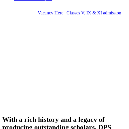
Vacancy Here
|
Classes V, IX & XI admission
With a rich history and a legacy of
producing outstanding scholars, DPS