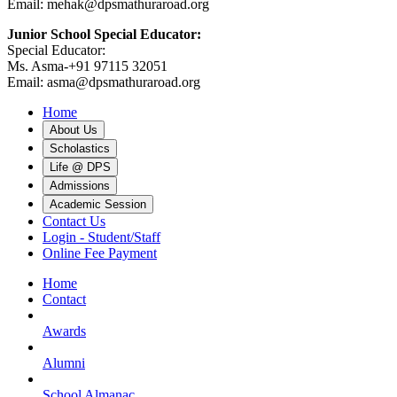
Email: mehak@dpsmathuraroad.org
Junior School Special Educator:
Special Educator:
Ms. Asma-+91 97115 32051
Email: asma@dpsmathuraroad.org
Home
About Us
Scholastics
Life @ DPS
Admissions
Academic Session
Contact Us
Login - Student/Staff
Online Fee Payment
Home
Contact
Awards
Alumni
School Almanac