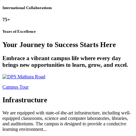
International Collaborations
75+
Years of Excellence
Your Journey to Success Starts Here
Embrace a vibrant campus life where every day
brings new opportunities to learn, grow, and excel.
Campus Tour
Infrastructure
We are equipped with state-of-the-art infrastructure, including well-
equipped classrooms, science and computer laboratories, libraries,
and auditoriums. The campus is designed to provide a conducive
learning environment...