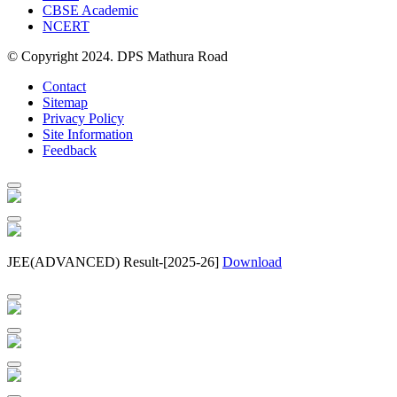
CBSE Academic
NCERT
© Copyright 2024. DPS Mathura Road
Contact
Sitemap
Privacy Policy
Site Information
Feedback
JEE(ADVANCED) Result-[2025-26]
Download