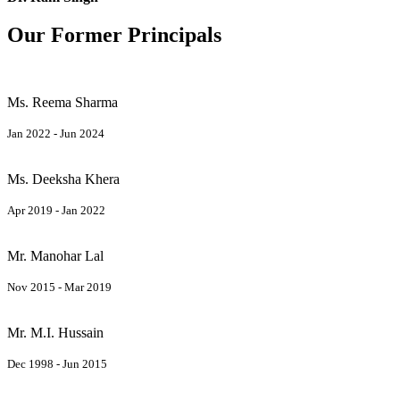
Our Former Principals
Ms. Reema Sharma
Jan 2022 - Jun 2024
Ms. Deeksha Khera
Apr 2019 - Jan 2022
Mr. Manohar Lal
Nov 2015 - Mar 2019
Mr. M.I. Hussain
Dec 1998 - Jun 2015