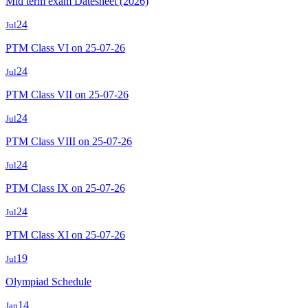
Mid term exam Datesheet (2026)
24
Jul
PTM Class VI on 25-07-26
24
Jul
PTM Class VII on 25-07-26
24
Jul
PTM Class VIII on 25-07-26
24
Jul
PTM Class IX on 25-07-26
24
Jul
PTM Class XI on 25-07-26
19
Jul
Olympiad Schedule
14
Jan