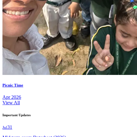
Picnic Time
Apr 2026
View All
Important Updates
31
Jul