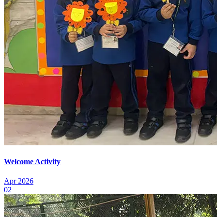
Welcome Activity
Apr 2026
02