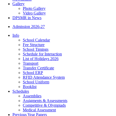
Gallery
Photo Gallery
Video Gallery
DPSMR in News
Admission 2026-27
Info
School Calendar
Fee Structure
School Timings
Schedule for Interaction
List of Holidays 2026
Transport
Transfer Certificate
School ERP
RFID Attendance System
School Uniform
Booklist
Schedules
Assemblies
Assigments & Assessments
Competitive & Olympiads
Medical Assessment
Previous Year Papers