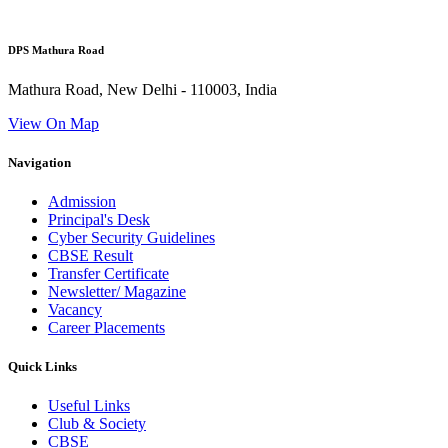
DPS Mathura Road
Mathura Road, New Delhi - 110003, India
View On Map
Navigation
Admission
Principal's Desk
Cyber Security Guidelines
CBSE Result
Transfer Certificate
Newsletter/ Magazine
Vacancy
Career Placements
Quick Links
Useful Links
Club & Society
CBSE