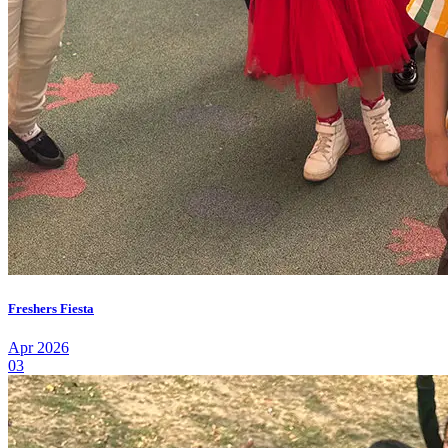
Freshers Fiesta
Apr 2026
03