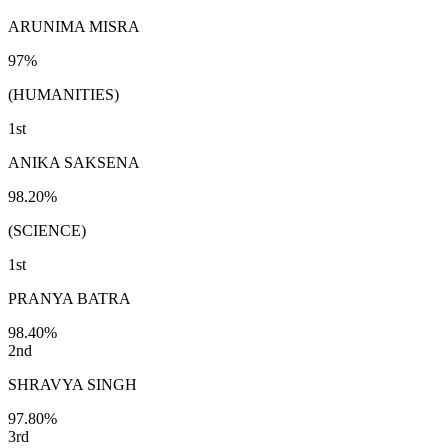
ARUNIMA MISRA
97%
(HUMANITIES)
1st
ANIKA SAKSENA
98.20%
(SCIENCE)
1st
PRANYA BATRA
98.40%
2nd
SHRAVYA SINGH
97.80%
3rd