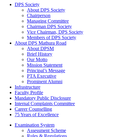
DPS Society
About DPS Society
Chairperson
Managing Committee
Chairman DPS Society
Vice Chairman, DPS Society
Members of DPS Society
About DPS Mathura Road
About DPSM
Brief History
Our Motto
Mission Statement
Principal’s Message
PTA Executive
Prominent Alumni
Infrastructure
Faculty Profile
Mandatory Public Disclosure
Internal Complaints Committee
Career Counselling
75 Years of Excellence
Examination System
Assessment Scheme
Rules & Regulations