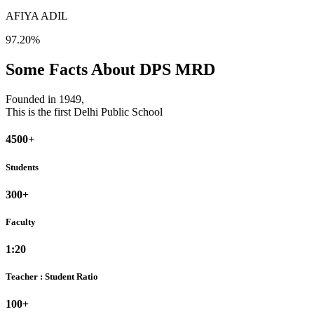
AFIYA ADIL
97.20%
Some Facts About DPS MRD
Founded in 1949,
This is the first Delhi Public School
4500+
Students
300+
Faculty
1:20
Teacher : Student Ratio
100+