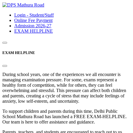
Login - Student/Staff
Online Fee Payment
Admission 2026-27
EXAM HELPLINE
EXAM HELPLINE
During school years, one of the experiences we all encounter is
managing examination pressure. For some, exams represent a
healthy form of competition, while for others, they can feel
overwhelming and stressful. This pressure can affect both children
and parents, creating a cycle of stress that may include feelings of
anxiety, low self-esteem, and uncertainty.
To support children and parents during this time, Delhi Public
School Mathura Road has launched a FREE EXAM-HELPLINE.
Our team is here to offer assistance and guidance.
Parents, teachers, and students are encouraged to reach out to us