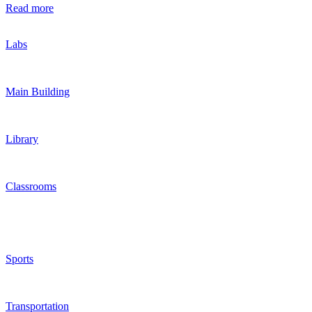
Read more
Labs
Main Building
Library
Classrooms
Sports
Transportation