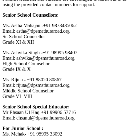
using the provided contact numbers for support.
Senior School Counsellors:
Ms. Astha Mahajan -+91 9873485062
Email: astha@dpsmathuraroad.org
Sr. School Counsellor
Grade XI & XII
Ms. Ashvika Singh -+91 98995 98407
Email: ashvika@dpsmathuraroad.org
High School Counsellor
Grade IX & X
Ms. Rijuta - +91 88020 80867
Email: rijuta@dpsmathuraroad.org
Middle School Counsellor
Grade VI- VIII
Senior School Special Educator:
Mr Ehsaan Ul Haq-+91 99906 57716
Email: ehsanul@dpsmathuraroad.org
For Junior School :
Ms. Mehak- +91 95995 33092