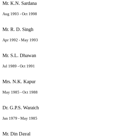
Mr. K.N. Sardana
Aug 1993 - Oct 1998
Mr. R. D. Singh
Apr 1992 - May 1993
Mr. S.L. Dhawan
Jul 1989 - Oct 1991
Mrs. N.K. Kapur
May 1985 - Oct 1988
Dr. G.P.S. Waraich
Jan 1979 - May 1985
Mr. Din Dayal