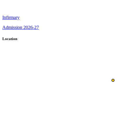
Infirmary
Admission 2026-27
Location