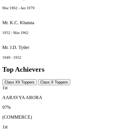
Mar 1962 - Jan 1979
Mr. K.C. Khanna
1952 - Mar 1962
Mr. J.D. Tytler
1949 - 1952
Top Achievers
Class XII Toppers
Class X Toppers
1st
AARAVYA ARORA
97%
(COMMERCE)
1st