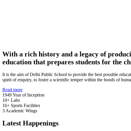
With a rich history and a legacy of produc
education that prepares students for the ch
It is the aim of Delhi Public School to provide the best possible educat
spirit of enquiry, to foster a scientific temper within the bonds of h
Read more
1949
Year of Inception
10+
Labs
16+
Sports Facilities
3
Academic Wings
Latest Happenings