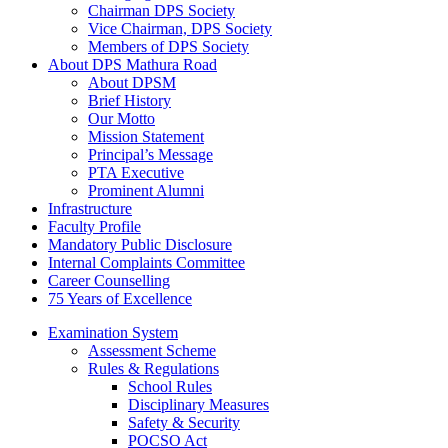
Chairman DPS Society
Vice Chairman, DPS Society
Members of DPS Society
About DPS Mathura Road
About DPSM
Brief History
Our Motto
Mission Statement
Principal’s Message
PTA Executive
Prominent Alumni
Infrastructure
Faculty Profile
Mandatory Public Disclosure
Internal Complaints Committee
Career Counselling
75 Years of Excellence
Examination System
Assessment Scheme
Rules & Regulations
School Rules
Disciplinary Measures
Safety & Security
POCSO Act