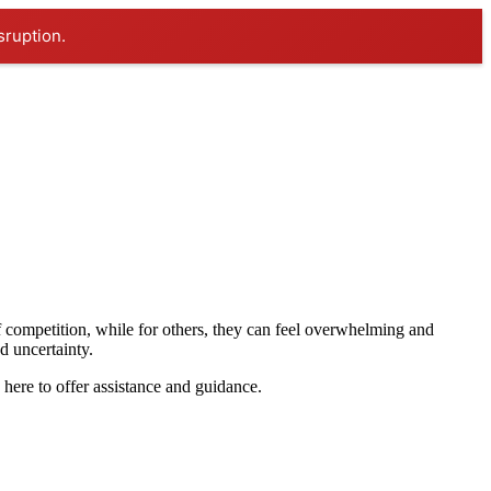
sruption.
 competition, while for others, they can feel overwhelming and
nd uncertainty.
re to offer assistance and guidance.