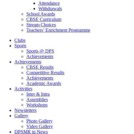
Attendance
Withdrawals
School Awards
CBSE Curriculum
Stream Choices
Teachers’ Enrichment Programme
Clubs
Sports
Sports @ DPS
Achievements
Achievements
CBSE Results
Competitive Results
Achievements
Academic Awards
Activities
Inter & Intra
Assemblies
Workshops
Newsletters
Gallery
Photo Gallery
Video Gallery
DPSMR in News