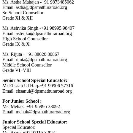
Ms. Astha Mahajan -+91 9873485062
Email: astha@dpsmathuraroad.org
Sr. School Counsellor
Grade XI & XII
Ms. Ashvika Singh -+91 98995 98407
Email: ashvika@dpsmathuraroad.org
High School Counsellor
Grade IX & X
Ms. Rijuta - +91 88020 80867
Email: rijuta@dpsmathuraroad.org
Middle School Counsellor
Grade VI- VIII
Senior School Special Educator:
Mr Ehsaan Ul Haq-+91 99906 57716
Email: ehsanul@dpsmathuraroad.org
For Junior School :
Ms. Mehak- +91 95995 33092
Email: mehak@dpsmathuraroad.org
Junior School Special Educator:
Special Educator:
Ms. Asma-+91 97115 32051