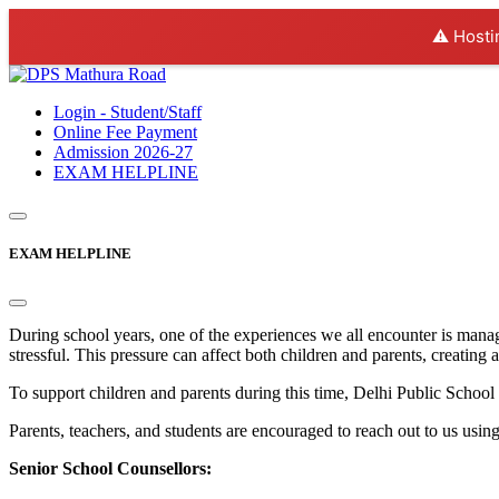
⚠️ Hosti
Login - Student/Staff
Online Fee Payment
Admission 2026-27
EXAM HELPLINE
EXAM HELPLINE
During school years, one of the experiences we all encounter is mana
stressful. This pressure can affect both children and parents, creating 
To support children and parents during this time, Delhi Public Sc
Parents, teachers, and students are encouraged to reach out to us usin
Senior School Counsellors: