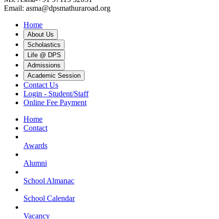
Email: asma@dpsmathuraroad.org
Home
About Us
Scholastics
Life @ DPS
Admissions
Academic Session
Contact Us
Login - Student/Staff
Online Fee Payment
Home
Contact
Awards
Alumni
School Almanac
School Calendar
Vacancy