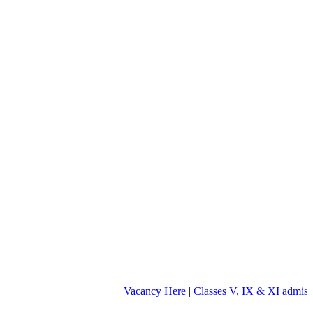
Vacancy Here
|
Classes V, IX & XI admission