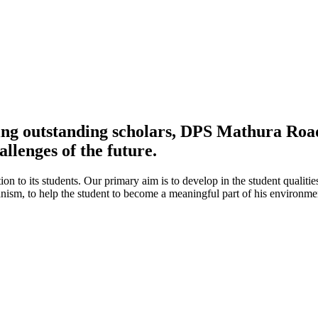
ing outstanding scholars, DPS Mathura Road 
allenges of the future.
ion to its students. Our primary aim is to develop in the student qualitie
umanism, to help the student to become a meaningful part of his environ