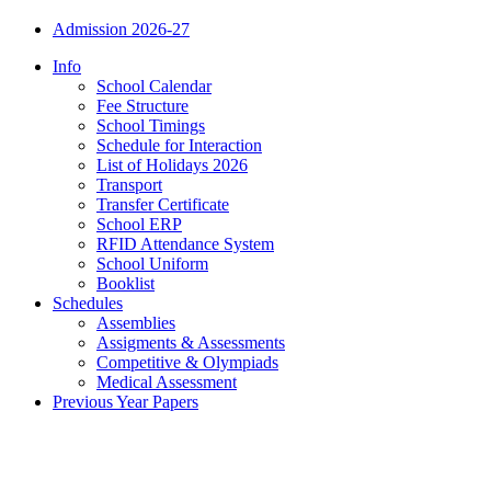
Admission 2026-27
Info
School Calendar
Fee Structure
School Timings
Schedule for Interaction
List of Holidays 2026
Transport
Transfer Certificate
School ERP
RFID Attendance System
School Uniform
Booklist
Schedules
Assemblies
Assigments & Assessments
Competitive & Olympiads
Medical Assessment
Previous Year Papers