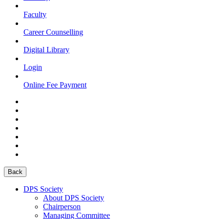
Faculty
Career Counselling
Digital Library
Login
Online Fee Payment
Back
DPS Society
About DPS Society
Chairperson
Managing Committee