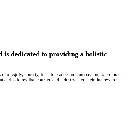
is dedicated to providing a holistic
s of integrity, honesty, trust, tolerance and compassion, to promote a
ment and to know that courage and industry have their due reward.