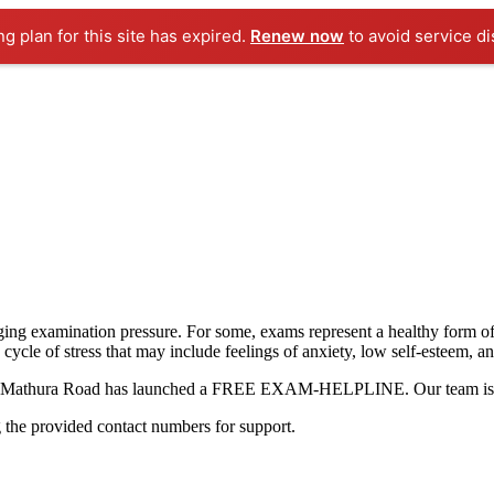
ng plan for this site has expired.
Renew now
to avoid service di
ging examination pressure. For some, exams represent a healthy form of
a cycle of stress that may include feelings of anxiety, low self-esteem, a
hool Mathura Road has launched a FREE EXAM-HELPLINE. Our team is he
g the provided contact numbers for support.