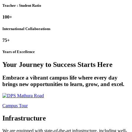
Teacher : Student Ratio
100+
International Collaborations
75+
Years of Excellence
Your Journey to Success Starts Here
Embrace a vibrant campus life where every day
brings new opportunities to learn, grow, and excel.
Campus Tour
Infrastructure
We are equipped with state-of-the-art infrastructure, including well-