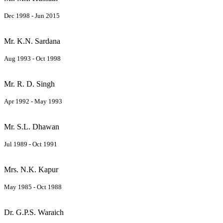
Dec 1998 - Jun 2015
Mr. K.N. Sardana
Aug 1993 - Oct 1998
Mr. R. D. Singh
Apr 1992 - May 1993
Mr. S.L. Dhawan
Jul 1989 - Oct 1991
Mrs. N.K. Kapur
May 1985 - Oct 1988
Dr. G.P.S. Waraich