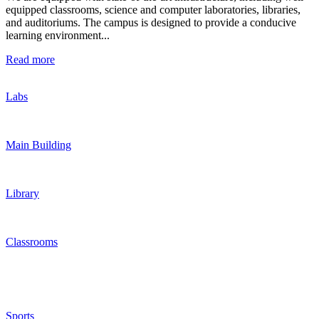
equipped classrooms, science and computer laboratories, libraries,
and auditoriums. The campus is designed to provide a conducive
learning environment...
Read more
Labs
Main Building
Library
Classrooms
Sports