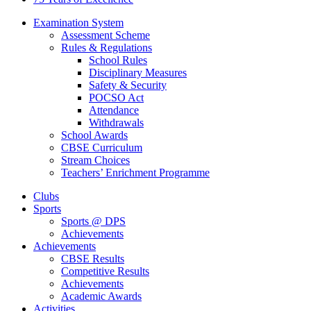
Examination System
Assessment Scheme
Rules & Regulations
School Rules
Disciplinary Measures
Safety & Security
POCSO Act
Attendance
Withdrawals
School Awards
CBSE Curriculum
Stream Choices
Teachers’ Enrichment Programme
Clubs
Sports
Sports @ DPS
Achievements
Achievements
CBSE Results
Competitive Results
Achievements
Academic Awards
Activities