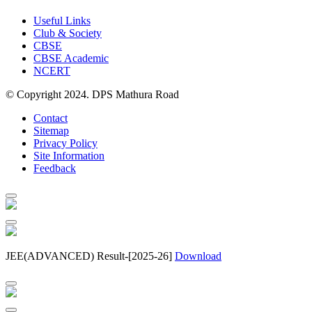
Useful Links
Club & Society
CBSE
CBSE Academic
NCERT
© Copyright 2024. DPS Mathura Road
Contact
Sitemap
Privacy Policy
Site Information
Feedback
JEE(ADVANCED) Result-[2025-26]
Download