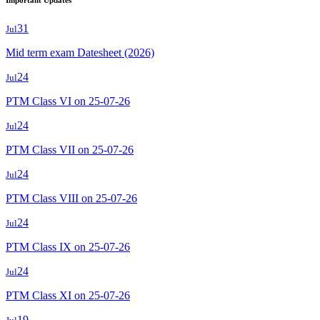
Important Updates
31
Jul
Mid term exam Datesheet (2026)
24
Jul
PTM Class VI on 25-07-26
24
Jul
PTM Class VII on 25-07-26
24
Jul
PTM Class VIII on 25-07-26
24
Jul
PTM Class IX on 25-07-26
24
Jul
PTM Class XI on 25-07-26
19