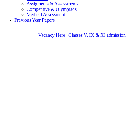
Assigments & Assessments
Competitive & Olympiads
Medical Assessment
Previous Year Papers
Vacancy Here
|
Classes V, IX & XI admission