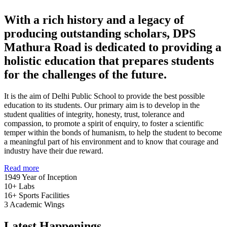
With a rich history and a legacy of
producing outstanding scholars, DPS
Mathura Road is dedicated to providing a
holistic education that prepares students
for the challenges of the future.
It is the aim of Delhi Public School to provide the best possible
education to its students. Our primary aim is to develop in the
student qualities of integrity, honesty, trust, tolerance and
compassion, to promote a spirit of enquiry, to foster a scientific
temper within the bonds of humanism, to help the student to become
a meaningful part of his environment and to know that courage and
industry have their due reward.
Read more
1949
Year of Inception
10+
Labs
16+
Sports Facilities
3
Academic Wings
Latest Happenings