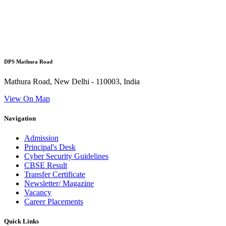
DPS Mathura Road
Mathura Road, New Delhi - 110003, India
View On Map
Navigation
Admission
Principal's Desk
Cyber Security Guidelines
CBSE Result
Transfer Certificate
Newsletter/ Magazine
Vacancy
Career Placements
Quick Links