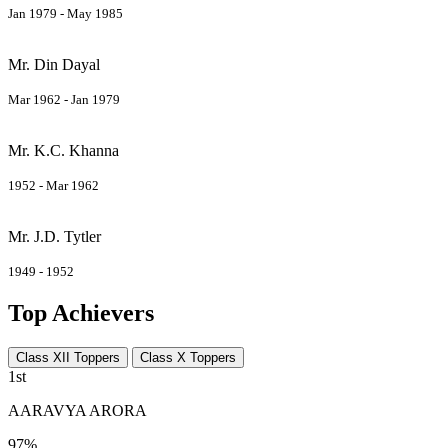
Jan 1979 - May 1985
Mr. Din Dayal
Mar 1962 - Jan 1979
Mr. K.C. Khanna
1952 - Mar 1962
Mr. J.D. Tytler
1949 - 1952
Top Achievers
Class XII Toppers
Class X Toppers
1st
AARAVYA ARORA
97%