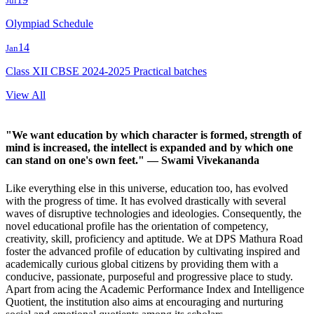
Jul
Olympiad Schedule
14
Jan
Class XII CBSE 2024-2025 Practical batches
View All
"We want education by which character is formed, strength of
mind is increased, the intellect is expanded and by which one
can stand on one's own feet."
— Swami Vivekananda
Like everything else in this universe, education too, has evolved
with the progress of time. It has evolved drastically with several
waves of disruptive technologies and ideologies. Consequently, the
novel educational profile has the orientation of competency,
creativity, skill, proficiency and aptitude. We at DPS Mathura Road
foster the advanced profile of education by cultivating inspired and
academically curious global citizens by providing them with a
conducive, passionate, purposeful and progressive place to study.
Apart from acing the Academic Performance Index and Intelligence
Quotient, the institution also aims at encouraging and nurturing