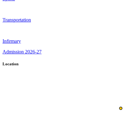
Transportation
Infirmary
Admission 2026-27
Location