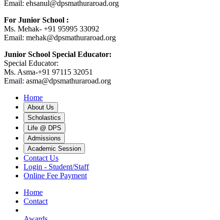
Email: ehsanul@dpsmathuraroad.org
For Junior School :
Ms. Mehak- +91 95995 33092
Email: mehak@dpsmathuraroad.org
Junior School Special Educator:
Special Educator:
Ms. Asma-+91 97115 32051
Email: asma@dpsmathuraroad.org
Home
About Us
Scholastics
Life @ DPS
Admissions
Academic Session
Contact Us
Login - Student/Staff
Online Fee Payment
Home
Contact
Awards