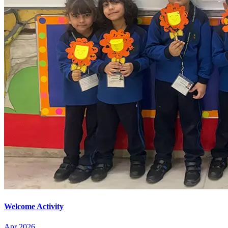
Welcome Activity
Apr 2026