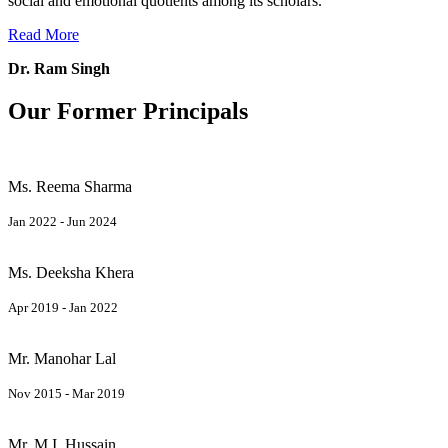
social and emotional quotients among its scholars.
Read More
Dr. Ram Singh
Our Former Principals
Ms. Reema Sharma
Jan 2022 - Jun 2024
Ms. Deeksha Khera
Apr 2019 - Jan 2022
Mr. Manohar Lal
Nov 2015 - Mar 2019
Mr. M.I. Hussain