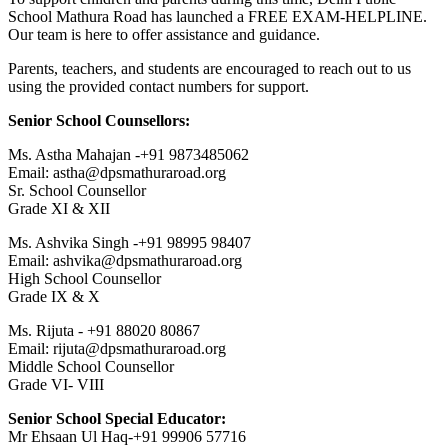
School Mathura Road has launched a FREE EXAM-HELPLINE.
Our team is here to offer assistance and guidance.
Parents, teachers, and students are encouraged to reach out to us
using the provided contact numbers for support.
Senior School Counsellors:
Ms. Astha Mahajan -+91 9873485062
Email: astha@dpsmathuraroad.org
Sr. School Counsellor
Grade XI & XII
Ms. Ashvika Singh -+91 98995 98407
Email: ashvika@dpsmathuraroad.org
High School Counsellor
Grade IX & X
Ms. Rijuta - +91 88020 80867
Email: rijuta@dpsmathuraroad.org
Middle School Counsellor
Grade VI- VIII
Senior School Special Educator:
Mr Ehsaan Ul Haq-+91 99906 57716