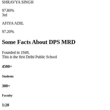
SHRAVYA SINGH
97.80%
3rd
AFIYA ADIL
97.20%
Some Facts About DPS MRD
Founded in 1949,
This is the first Delhi Public School
4500+
Students
300+
Faculty
1:20