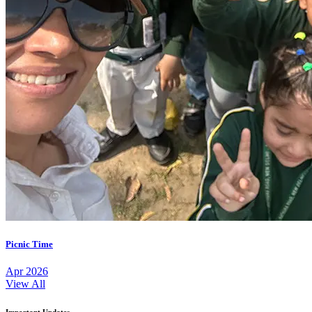
Picnic Time
Apr 2026
View All