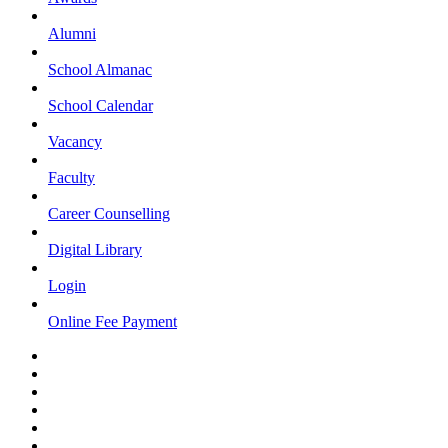
Alumni
School Almanac
School Calendar
Vacancy
Faculty
Career Counselling
Digital Library
Login
Online Fee Payment