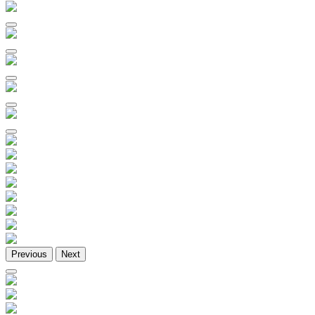
Previous
Next