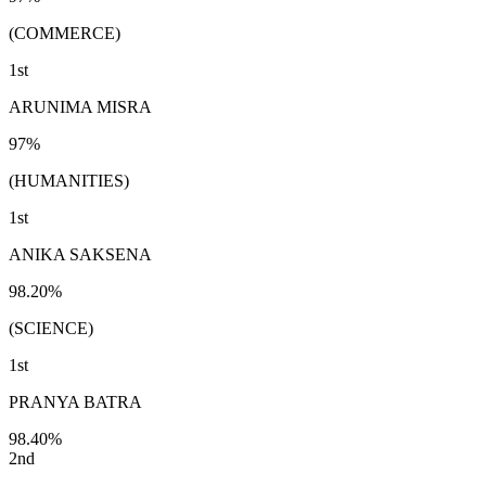
(COMMERCE)
1st
ARUNIMA MISRA
97%
(HUMANITIES)
1st
ANIKA SAKSENA
98.20%
(SCIENCE)
1st
PRANYA BATRA
98.40%
2nd