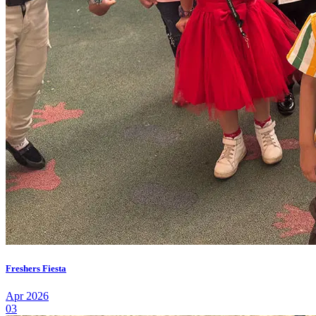
Freshers Fiesta
Apr 2026
03