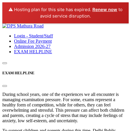
⚠️ Hosting plan for this site has expired.
Renew now
to
avoid service disruption.
Login - Student/Staff
Online Fee Payment
Admission 2026-27
EXAM HELPLINE
EXAM HELPLINE
During school years, one of the experiences we all encounter is
managing examination pressure. For some, exams represent a
healthy form of competition, while for others, they can feel
overwhelming and stressful. This pressure can affect both children
and parents, creating a cycle of stress that may include feelings of
anxiety, low self-esteem, and uncertainty.
To support children and parents during this time, Delhi Public