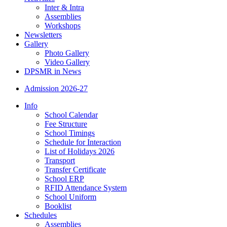
Inter & Intra
Assemblies
Workshops
Newsletters
Gallery
Photo Gallery
Video Gallery
DPSMR in News
Admission 2026-27
Info
School Calendar
Fee Structure
School Timings
Schedule for Interaction
List of Holidays 2026
Transport
Transfer Certificate
School ERP
RFID Attendance System
School Uniform
Booklist
Schedules
Assemblies