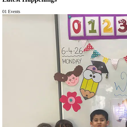
01
Events