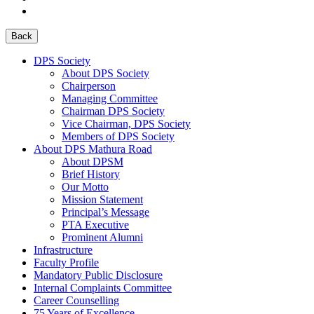
Back
DPS Society
About DPS Society
Chairperson
Managing Committee
Chairman DPS Society
Vice Chairman, DPS Society
Members of DPS Society
About DPS Mathura Road
About DPSM
Brief History
Our Motto
Mission Statement
Principal’s Message
PTA Executive
Prominent Alumni
Infrastructure
Faculty Profile
Mandatory Public Disclosure
Internal Complaints Committee
Career Counselling
75 Years of Excellence