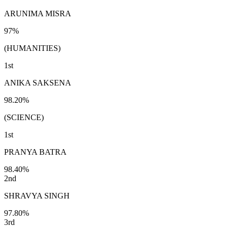
ARUNIMA MISRA
97%
(HUMANITIES)
1st
ANIKA SAKSENA
98.20%
(SCIENCE)
1st
PRANYA BATRA
98.40%
2nd
SHRAVYA SINGH
97.80%
3rd