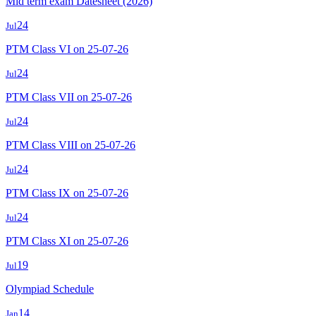
Mid term exam Datesheet (2026)
24
Jul
PTM Class VI on 25-07-26
24
Jul
PTM Class VII on 25-07-26
24
Jul
PTM Class VIII on 25-07-26
24
Jul
PTM Class IX on 25-07-26
24
Jul
PTM Class XI on 25-07-26
19
Jul
Olympiad Schedule
14
Jan