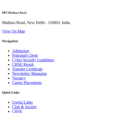
DPS Mathura Road
Mathura Road, New Delhi - 110003, India
View On Map
Navigation
Admission
Principal's Desk
Cyber Security Guidelines
CBSE Result
Transfer Certificate
Newsletter/ Magazine
Vacancy
Career Placements
Quick Links
Useful Links
Club & Society
CBSE