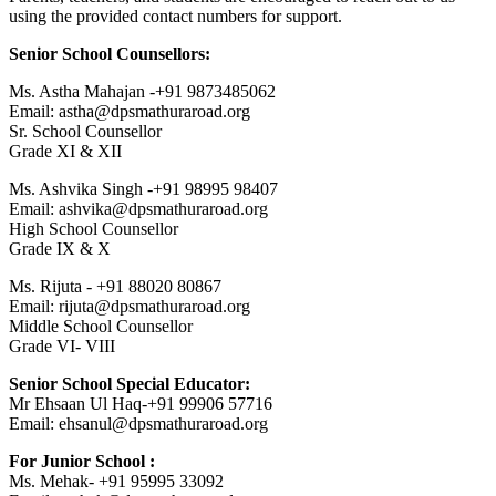
using the provided contact numbers for support.
Senior School Counsellors:
Ms. Astha Mahajan -+91 9873485062
Email: astha@dpsmathuraroad.org
Sr. School Counsellor
Grade XI & XII
Ms. Ashvika Singh -+91 98995 98407
Email: ashvika@dpsmathuraroad.org
High School Counsellor
Grade IX & X
Ms. Rijuta - +91 88020 80867
Email: rijuta@dpsmathuraroad.org
Middle School Counsellor
Grade VI- VIII
Senior School Special Educator:
Mr Ehsaan Ul Haq-+91 99906 57716
Email: ehsanul@dpsmathuraroad.org
For Junior School :
Ms. Mehak- +91 95995 33092