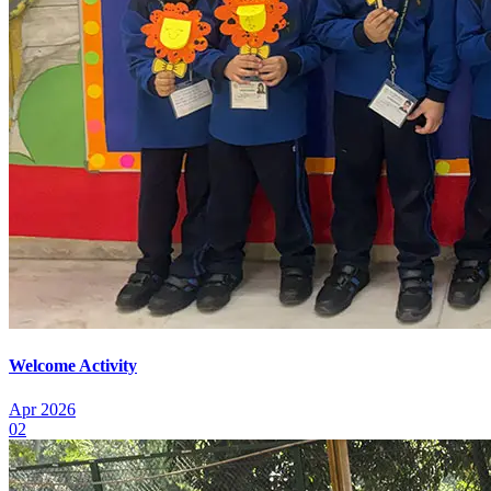
Welcome Activity
Apr 2026
02