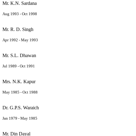
Mr. K.N. Sardana
Aug 1993 - Oct 1998
Mr. R. D. Singh
Apr 1992 - May 1993
Mr. S.L. Dhawan
Jul 1989 - Oct 1991
Mrs. N.K. Kapur
May 1985 - Oct 1988
Dr. G.P.S. Waraich
Jan 1979 - May 1985
Mr. Din Dayal