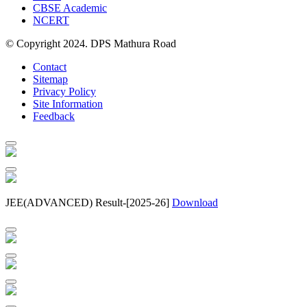
CBSE Academic
NCERT
© Copyright 2024. DPS Mathura Road
Contact
Sitemap
Privacy Policy
Site Information
Feedback
JEE(ADVANCED) Result-[2025-26]
Download