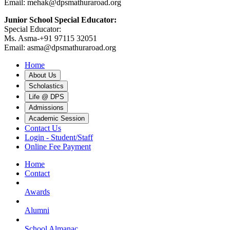
Email: mehak@dpsmathuraroad.org
Junior School Special Educator:
Special Educator:
Ms. Asma-+91 97115 32051
Email: asma@dpsmathuraroad.org
Home
About Us
Scholastics
Life @ DPS
Admissions
Academic Session
Contact Us
Login - Student/Staff
Online Fee Payment
Home
Contact
Awards
Alumni
School Almanac