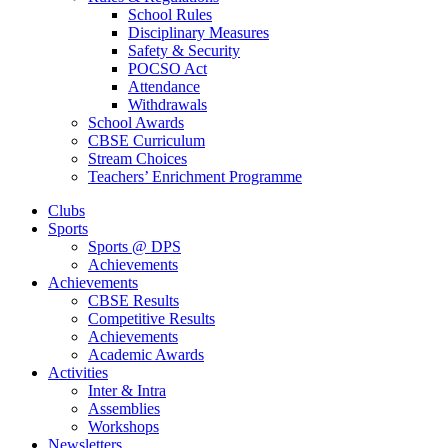
School Rules
Disciplinary Measures
Safety & Security
POCSO Act
Attendance
Withdrawals
School Awards
CBSE Curriculum
Stream Choices
Teachers’ Enrichment Programme
Clubs
Sports
Sports @ DPS
Achievements
Achievements
CBSE Results
Competitive Results
Achievements
Academic Awards
Activities
Inter & Intra
Assemblies
Workshops
Newsletters