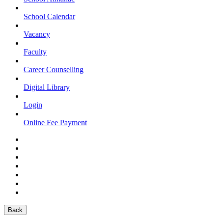
School Calendar
Vacancy
Faculty
Career Counselling
Digital Library
Login
Online Fee Payment
Back