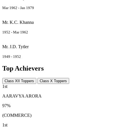
Mar 1962 - Jan 1979
Mr. K.C. Khanna
1952 - Mar 1962
Mr. J.D. Tytler
1949 - 1952
Top Achievers
Class XII Toppers
Class X Toppers
1st
AARAVYA ARORA
97%
(COMMERCE)
1st