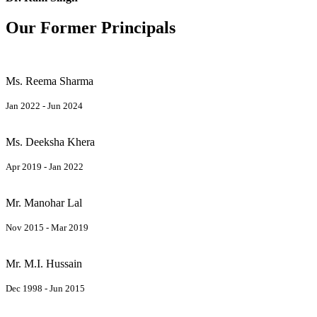
Our Former Principals
Ms. Reema Sharma
Jan 2022 - Jun 2024
Ms. Deeksha Khera
Apr 2019 - Jan 2022
Mr. Manohar Lal
Nov 2015 - Mar 2019
Mr. M.I. Hussain
Dec 1998 - Jun 2015