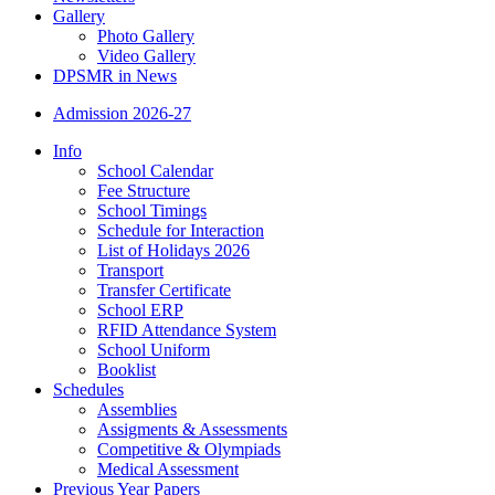
Gallery
Photo Gallery
Video Gallery
DPSMR in News
Admission 2026-27
Info
School Calendar
Fee Structure
School Timings
Schedule for Interaction
List of Holidays 2026
Transport
Transfer Certificate
School ERP
RFID Attendance System
School Uniform
Booklist
Schedules
Assemblies
Assigments & Assessments
Competitive & Olympiads
Medical Assessment
Previous Year Papers