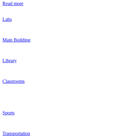
Read more
Labs
Main Building
Library
Classrooms
Sports
Transportation