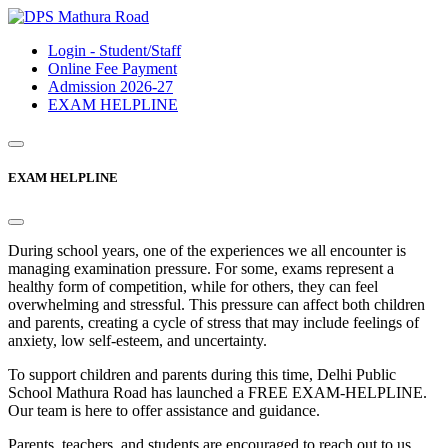
Login - Student/Staff
Online Fee Payment
Admission 2026-27
EXAM HELPLINE
EXAM HELPLINE
During school years, one of the experiences we all encounter is
managing examination pressure. For some, exams represent a
healthy form of competition, while for others, they can feel
overwhelming and stressful. This pressure can affect both children
and parents, creating a cycle of stress that may include feelings of
anxiety, low self-esteem, and uncertainty.
To support children and parents during this time, Delhi Public
School Mathura Road has launched a FREE EXAM-HELPLINE.
Our team is here to offer assistance and guidance.
Parents, teachers, and students are encouraged to reach out to us