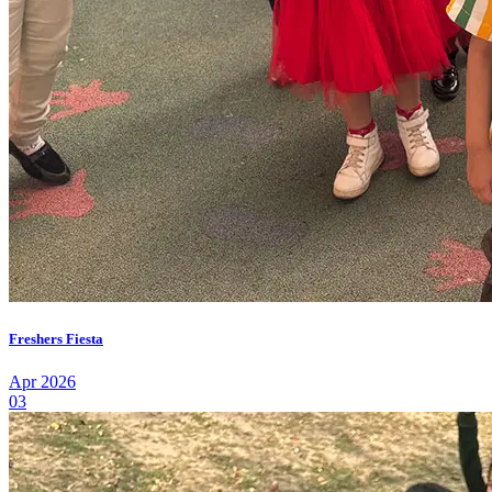
Freshers Fiesta
Apr 2026
03