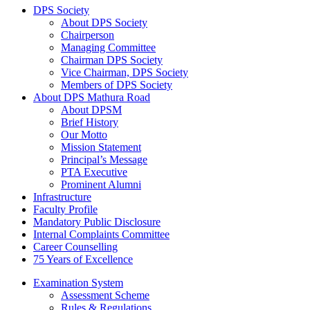
DPS Society
About DPS Society
Chairperson
Managing Committee
Chairman DPS Society
Vice Chairman, DPS Society
Members of DPS Society
About DPS Mathura Road
About DPSM
Brief History
Our Motto
Mission Statement
Principal’s Message
PTA Executive
Prominent Alumni
Infrastructure
Faculty Profile
Mandatory Public Disclosure
Internal Complaints Committee
Career Counselling
75 Years of Excellence
Examination System
Assessment Scheme
Rules & Regulations