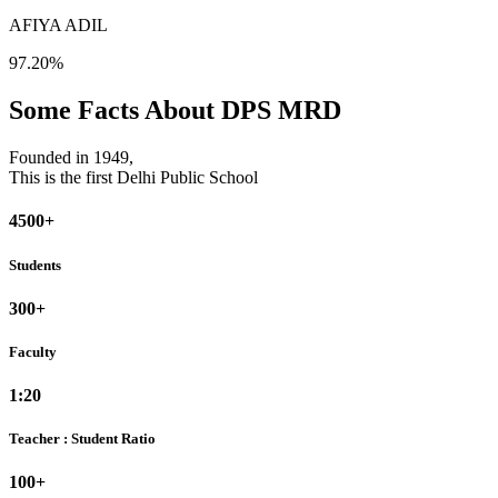
AFIYA ADIL
97.20%
Some Facts About DPS MRD
Founded in 1949,
This is the first Delhi Public School
4500+
Students
300+
Faculty
1:20
Teacher : Student Ratio
100+