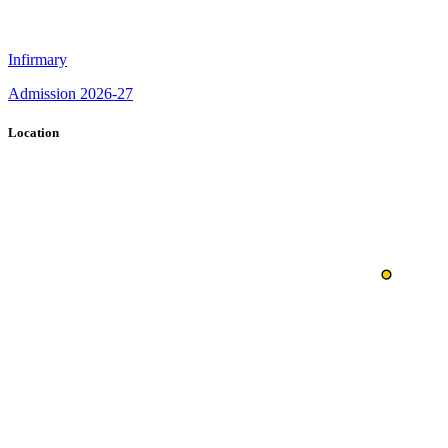
Infirmary
Admission 2026-27
Location