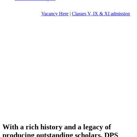
Vacancy Here
|
Classes V, IX & XI admission
With a rich history and a legacy of
producing outstanding scholars, DPS