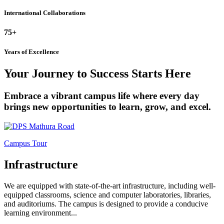
International Collaborations
75+
Years of Excellence
Your Journey to Success Starts Here
Embrace a vibrant campus life where every day
brings new opportunities to learn, grow, and excel.
Campus Tour
Infrastructure
We are equipped with state-of-the-art infrastructure, including well-
equipped classrooms, science and computer laboratories, libraries,
and auditoriums. The campus is designed to provide a conducive
learning environment...