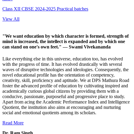
Class XII CBSE 2024-2025 Practical batches
View All
"We want education by which character is formed, strength of
mind is increased, the intellect is expanded and by which one
can stand on one's own feet."
— Swami Vivekananda
Like everything else in this universe, education too, has evolved
with the progress of time. It has evolved drastically with several
waves of disruptive technologies and ideologies. Consequently, the
novel educational profile has the orientation of competency,
creativity, skill, proficiency and aptitude. We at DPS Mathura Road
foster the advanced profile of education by cultivating inspired and
academically curious global citizens by providing them with a
conducive, passionate, purposeful and progressive place to study.
Apart from acing the Academic Performance Index and Intelligence
Quotient, the institution also aims at encouraging and nurturing
social and emotional quotients among its scholars.
Read More
Dr. Ram Singh