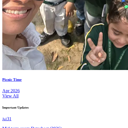
Picnic Time
Apr 2026
View All
Important Updates
31
Jul