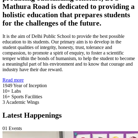
Mathura Road is dedicated to providing a
holistic education that prepares students
for the challenges of the future.
It is the aim of Delhi Public School to provide the best possible
education to its students. Our primary aim is to develop in the
student qualities of integrity, honesty, trust, tolerance and
compassion, to promote a spirit of enquiry, to foster a scientific
temper within the bonds of humanism, to help the student to become
a meaningful part of his environment and to know that courage and
industry have their due reward.
Read more
1949
Year of Inception
10+
Labs
16+
Sports Facilities
3
Academic Wings
Latest Happenings
01
Events