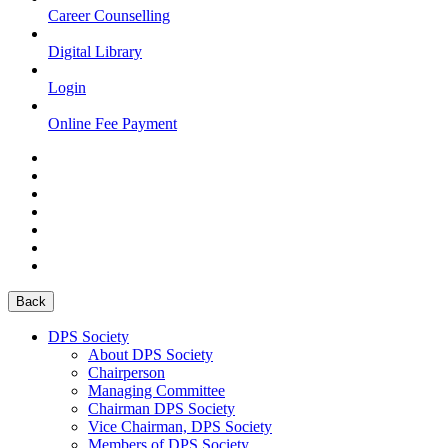
Career Counselling
Digital Library
Login
Online Fee Payment
Back
DPS Society
About DPS Society
Chairperson
Managing Committee
Chairman DPS Society
Vice Chairman, DPS Society
Members of DPS Society