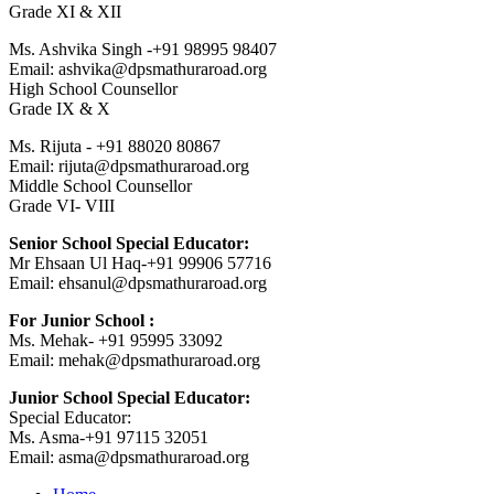
Grade XI & XII
Ms. Ashvika Singh -+91 98995 98407
Email: ashvika@dpsmathuraroad.org
High School Counsellor
Grade IX & X
Ms. Rijuta - +91 88020 80867
Email: rijuta@dpsmathuraroad.org
Middle School Counsellor
Grade VI- VIII
Senior School Special Educator:
Mr Ehsaan Ul Haq-+91 99906 57716
Email: ehsanul@dpsmathuraroad.org
For Junior School :
Ms. Mehak- +91 95995 33092
Email: mehak@dpsmathuraroad.org
Junior School Special Educator:
Special Educator:
Ms. Asma-+91 97115 32051
Email: asma@dpsmathuraroad.org