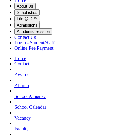
Home
About Us
Scholastics
Life @ DPS
Admissions
Academic Session
Contact Us
Login - Student/Staff
Online Fee Payment
Home
Contact
Awards
Alumni
School Almanac
School Calendar
Vacancy
Faculty