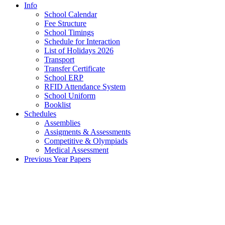
Info
School Calendar
Fee Structure
School Timings
Schedule for Interaction
List of Holidays 2026
Transport
Transfer Certificate
School ERP
RFID Attendance System
School Uniform
Booklist
Schedules
Assemblies
Assigments & Assessments
Competitive & Olympiads
Medical Assessment
Previous Year Papers