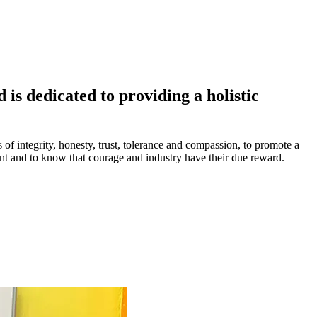
is dedicated to providing a holistic
s of integrity, honesty, trust, tolerance and compassion, to promote a
ment and to know that courage and industry have their due reward.