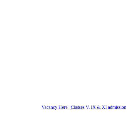
Vacancy Here
|
Classes V, IX & XI admission