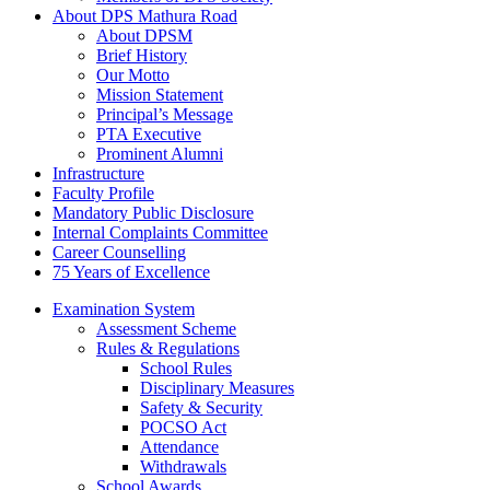
About DPS Mathura Road
About DPSM
Brief History
Our Motto
Mission Statement
Principal’s Message
PTA Executive
Prominent Alumni
Infrastructure
Faculty Profile
Mandatory Public Disclosure
Internal Complaints Committee
Career Counselling
75 Years of Excellence
Examination System
Assessment Scheme
Rules & Regulations
School Rules
Disciplinary Measures
Safety & Security
POCSO Act
Attendance
Withdrawals
School Awards