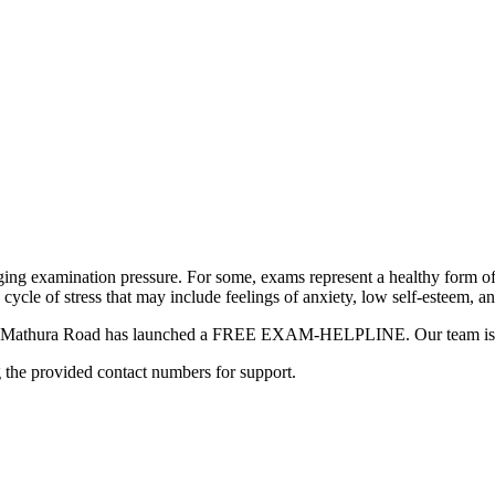
ging examination pressure. For some, exams represent a healthy form of
a cycle of stress that may include feelings of anxiety, low self-esteem, a
hool Mathura Road has launched a FREE EXAM-HELPLINE. Our team is he
g the provided contact numbers for support.