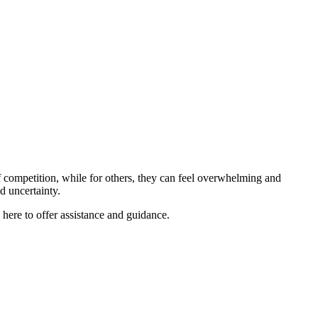
 competition, while for others, they can feel overwhelming and
nd uncertainty.
re to offer assistance and guidance.