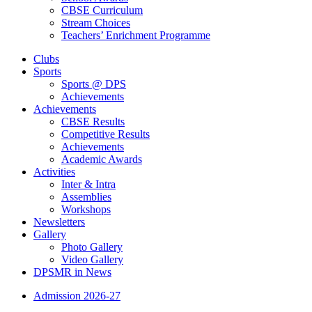
CBSE Curriculum
Stream Choices
Teachers’ Enrichment Programme
Clubs
Sports
Sports @ DPS
Achievements
Achievements
CBSE Results
Competitive Results
Achievements
Academic Awards
Activities
Inter & Intra
Assemblies
Workshops
Newsletters
Gallery
Photo Gallery
Video Gallery
DPSMR in News
Admission 2026-27