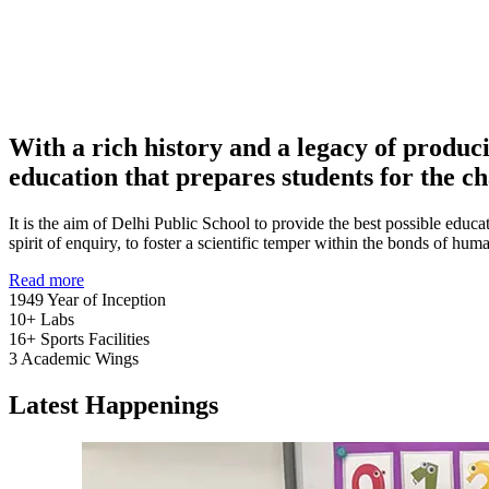
With a rich history and a legacy of produc
education that prepares students for the ch
It is the aim of Delhi Public School to provide the best possible educat
spirit of enquiry, to foster a scientific temper within the bonds of h
Read more
1949
Year of Inception
10+
Labs
16+
Sports Facilities
3
Academic Wings
Latest Happenings