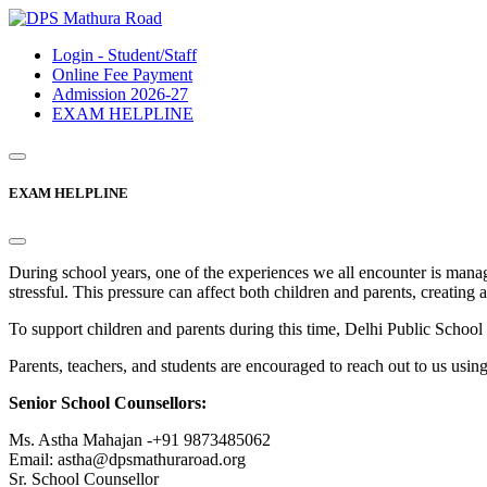
Login - Student/Staff
Online Fee Payment
Admission 2026-27
EXAM HELPLINE
EXAM HELPLINE
During school years, one of the experiences we all encounter is mana
stressful. This pressure can affect both children and parents, creating 
To support children and parents during this time, Delhi Public Sc
Parents, teachers, and students are encouraged to reach out to us usin
Senior School Counsellors:
Ms. Astha Mahajan -+91 9873485062
Email: astha@dpsmathuraroad.org
Sr. School Counsellor