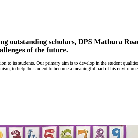
ing outstanding scholars, DPS Mathura Road 
allenges of the future.
ion to its students. Our primary aim is to develop in the student qualitie
umanism, to help the student to become a meaningful part of his environ