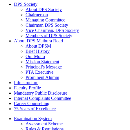
DPS Society
About DPS Society
Chairperson
Managing Committee
Chairman DPS Society
Vice Chairman, DPS Society
Members of DPS Society
About DPS Mathura Road
About DPSM
Brief History
Our Motto
Mission Statement
Principal’s Message
PTA Executive
Prominent Alumni
Infrastructure
Faculty Profile
Mandatory Public Disclosure
Internal Complaints Committee
Career Counselling
75 Years of Excellence
Examination System
Assessment Scheme
Rules & Regulations