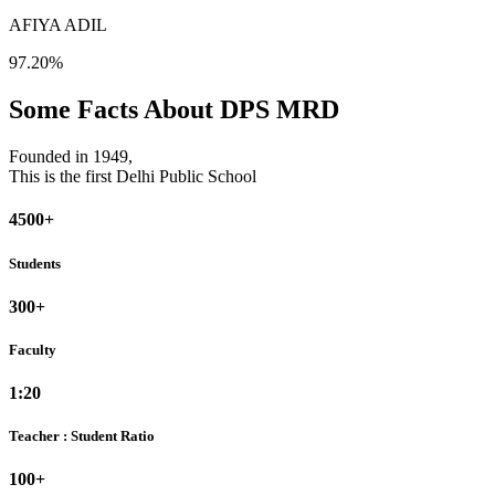
AFIYA ADIL
97.20%
Some Facts About DPS MRD
Founded in 1949,
This is the first Delhi Public School
4500+
Students
300+
Faculty
1:20
Teacher : Student Ratio
100+