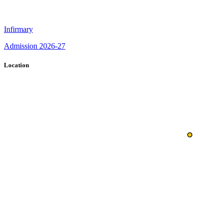
Infirmary
Admission 2026-27
Location