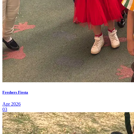
Freshers Fiesta
Apr 2026
03