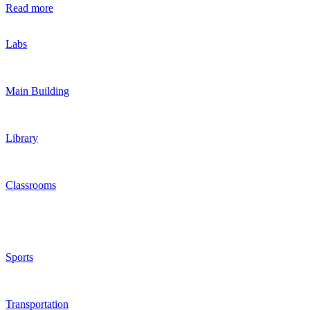
Read more
Labs
Main Building
Library
Classrooms
Sports
Transportation