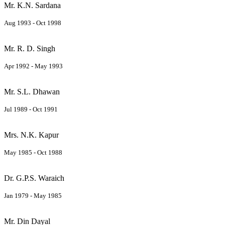
Mr. K.N. Sardana
Aug 1993 - Oct 1998
Mr. R. D. Singh
Apr 1992 - May 1993
Mr. S.L. Dhawan
Jul 1989 - Oct 1991
Mrs. N.K. Kapur
May 1985 - Oct 1988
Dr. G.P.S. Waraich
Jan 1979 - May 1985
Mr. Din Dayal