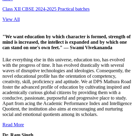
Class XII CBSE 2024-2025 Practical batches
View All
"We want education by which character is formed, strength of
mind is increased, the intellect is expanded and by which one
can stand on one's own feet."
— Swami Vivekananda
Like everything else in this universe, education too, has evolved
with the progress of time. It has evolved drastically with several
waves of disruptive technologies and ideologies. Consequently, the
novel educational profile has the orientation of competency,
creativity, skill, proficiency and aptitude. We at DPS Mathura Road
foster the advanced profile of education by cultivating inspired and
academically curious global citizens by providing them with a
conducive, passionate, purposeful and progressive place to study.
Apart from acing the Academic Performance Index and Intelligence
Quotient, the institution also aims at encouraging and nurturing
social and emotional quotients among its scholars.
Read More
Dr. Ram Singh