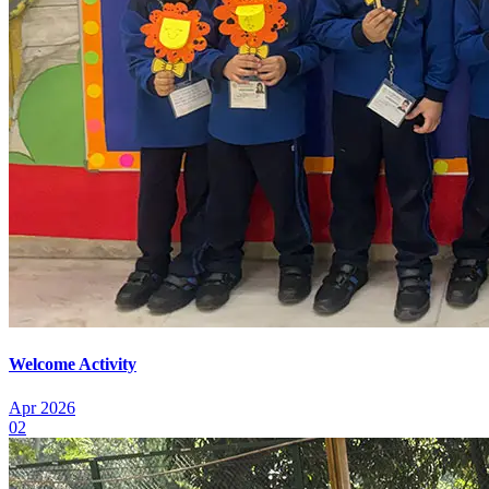
Welcome Activity
Apr 2026
02