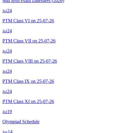
Mid term exam Datesheet (2026)
24
Jul
PTM Class VI on 25-07-26
24
Jul
PTM Class VII on 25-07-26
24
Jul
PTM Class VIII on 25-07-26
24
Jul
PTM Class IX on 25-07-26
24
Jul
PTM Class XI on 25-07-26
19
Jul
Olympiad Schedule
14
Jan