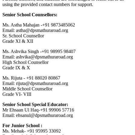
using the provided contact numbers for support.
Senior School Counsellors:
Ms. Astha Mahajan -+91 9873485062
Email: astha@dpsmathuraroad.org
Sr. School Counsellor
Grade XI & XII
Ms. Ashvika Singh -+91 98995 98407
Email: ashvika@dpsmathuraroad.org
High School Counsellor
Grade IX & X
Ms. Rijuta - +91 88020 80867
Email: rijuta@dpsmathuraroad.org
Middle School Counsellor
Grade VI- VIII
Senior School Special Educator:
Mr Ehsaan Ul Haq-+91 99906 57716
Email: ehsanul@dpsmathuraroad.org
For Junior School :
Ms. Mehak- +91 95995 33092