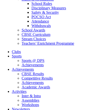
School Rules
Disciplinary Measures
Safety & Security
POCSO Act
Attendance
Withdrawals
School Awards
CBSE Curriculum
Stream Choices
Teachers’ Enrichment Programme
Clubs
Sports
Sports @ DPS
Achievements
Achievements
CBSE Results
Competitive Results
Achievements
Academic Awards
Activities
Inter & Intra
Assemblies
Workshops
Newsletters