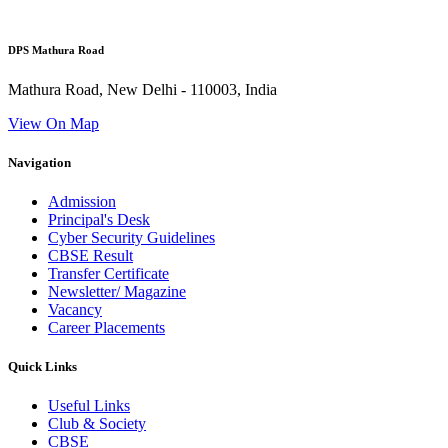
DPS Mathura Road
Mathura Road, New Delhi - 110003, India
View On Map
Navigation
Admission
Principal's Desk
Cyber Security Guidelines
CBSE Result
Transfer Certificate
Newsletter/ Magazine
Vacancy
Career Placements
Quick Links
Useful Links
Club & Society
CBSE