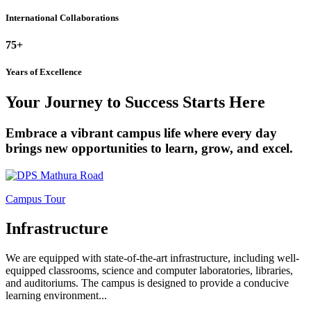
International Collaborations
75+
Years of Excellence
Your Journey to Success Starts Here
Embrace a vibrant campus life where every day
brings new opportunities to learn, grow, and excel.
Campus Tour
Infrastructure
We are equipped with state-of-the-art infrastructure, including well-
equipped classrooms, science and computer laboratories, libraries,
and auditoriums. The campus is designed to provide a conducive
learning environment...