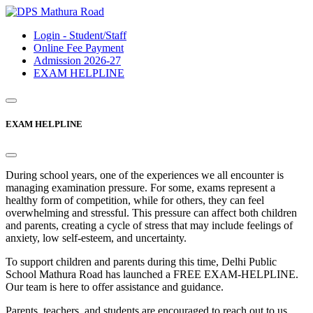
Login - Student/Staff
Online Fee Payment
Admission 2026-27
EXAM HELPLINE
EXAM HELPLINE
During school years, one of the experiences we all encounter is
managing examination pressure. For some, exams represent a
healthy form of competition, while for others, they can feel
overwhelming and stressful. This pressure can affect both children
and parents, creating a cycle of stress that may include feelings of
anxiety, low self-esteem, and uncertainty.
To support children and parents during this time, Delhi Public
School Mathura Road has launched a FREE EXAM-HELPLINE.
Our team is here to offer assistance and guidance.
Parents, teachers, and students are encouraged to reach out to us