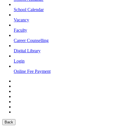
School Calendar
Vacancy
Faculty
Career Counselling
Digital Library
Login
Online Fee Payment
Back