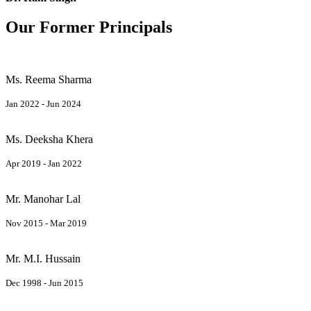
Our Former Principals
Ms. Reema Sharma
Jan 2022 - Jun 2024
Ms. Deeksha Khera
Apr 2019 - Jan 2022
Mr. Manohar Lal
Nov 2015 - Mar 2019
Mr. M.I. Hussain
Dec 1998 - Jun 2015