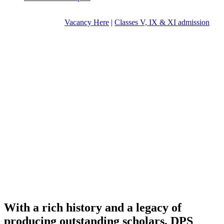
Vacancy Here
|
Classes V, IX & XI admission
With a rich history and a legacy of
producing outstanding scholars, DPS