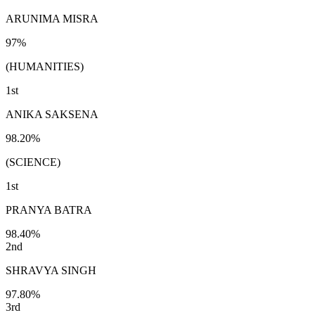
ARUNIMA MISRA
97%
(HUMANITIES)
1st
ANIKA SAKSENA
98.20%
(SCIENCE)
1st
PRANYA BATRA
98.40%
2nd
SHRAVYA SINGH
97.80%
3rd