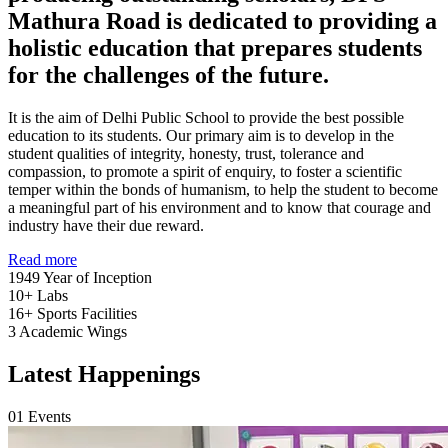
Mathura Road is dedicated to providing a
holistic education that prepares students
for the challenges of the future.
It is the aim of Delhi Public School to provide the best possible
education to its students. Our primary aim is to develop in the
student qualities of integrity, honesty, trust, tolerance and
compassion, to promote a spirit of enquiry, to foster a scientific
temper within the bonds of humanism, to help the student to become
a meaningful part of his environment and to know that courage and
industry have their due reward.
Read more
1949
Year of Inception
10+
Labs
16+
Sports Facilities
3
Academic Wings
Latest Happenings
01
Events