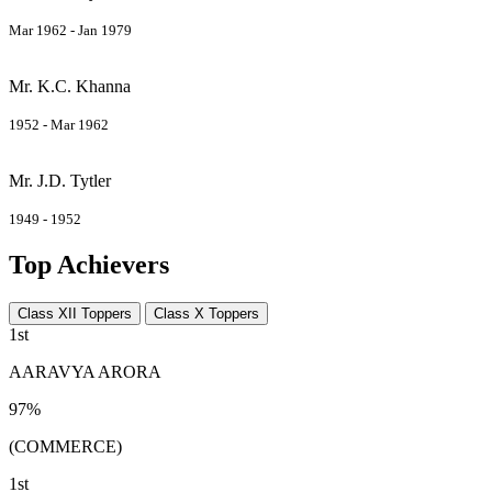
Mar 1962 - Jan 1979
Mr. K.C. Khanna
1952 - Mar 1962
Mr. J.D. Tytler
1949 - 1952
Top Achievers
Class XII Toppers
Class X Toppers
1st
AARAVYA ARORA
97%
(COMMERCE)
1st