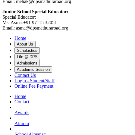
Email: mehak@dpsmathuraroad.org
Junior School Special Educator:
Special Educator:
Ms. Asma-+91 97115 32051
Email: asma@dpsmathuraroad.org
Home
About Us
Scholastics
Life @ DPS
Admissions
Academic Session
Contact Us
Login - Student/Staff
Online Fee Payment
Home
Contact
Awards
Alumni
School Almanac