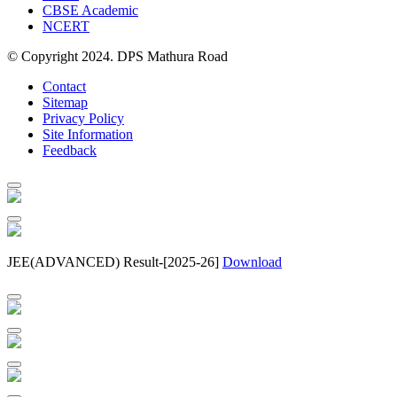
CBSE Academic
NCERT
© Copyright 2024. DPS Mathura Road
Contact
Sitemap
Privacy Policy
Site Information
Feedback
JEE(ADVANCED) Result-[2025-26]
Download