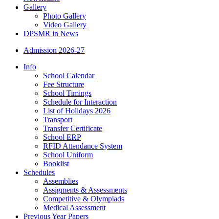
Gallery
Photo Gallery
Video Gallery
DPSMR in News
Admission 2026-27
Info
School Calendar
Fee Structure
School Timings
Schedule for Interaction
List of Holidays 2026
Transport
Transfer Certificate
School ERP
RFID Attendance System
School Uniform
Booklist
Schedules
Assemblies
Assigments & Assessments
Competitive & Olympiads
Medical Assessment
Previous Year Papers