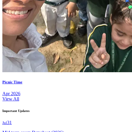
Picnic Time
Apr 2026
View All
Important Updates
31
Jul