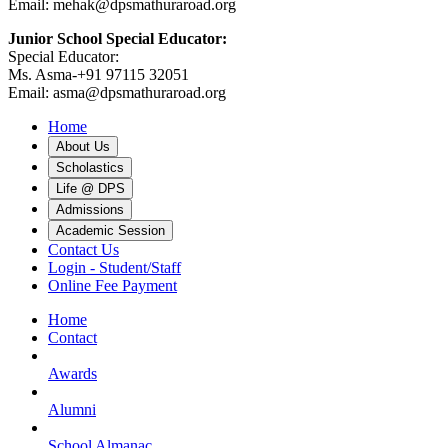
Email: mehak@dpsmathuraroad.org
Junior School Special Educator:
Special Educator:
Ms. Asma-+91 97115 32051
Email: asma@dpsmathuraroad.org
Home
About Us
Scholastics
Life @ DPS
Admissions
Academic Session
Contact Us
Login - Student/Staff
Online Fee Payment
Home
Contact
Awards
Alumni
School Almanac