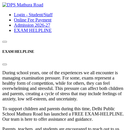
Login - Student/Staff
Online Fee Payment
Admission 2026-27
EXAM HELPLINE
EXAM HELPLINE
During school years, one of the experiences we all encounter is
managing examination pressure. For some, exams represent a
healthy form of competition, while for others, they can feel
overwhelming and stressful. This pressure can affect both children
and parents, creating a cycle of stress that may include feelings of
anxiety, low self-esteem, and uncertainty.
To support children and parents during this time, Delhi Public
School Mathura Road has launched a FREE EXAM-HELPLINE.
Our team is here to offer assistance and guidance.
Parents, teachers, and students are encouraged to reach out to us