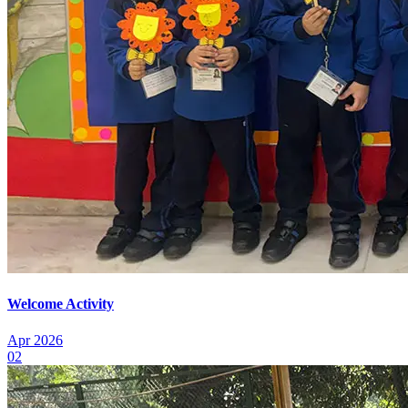
Welcome Activity
Apr 2026
02