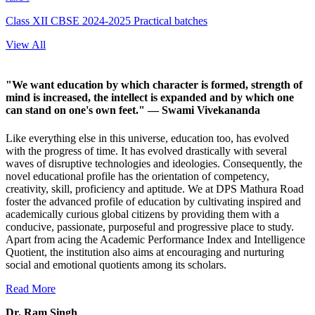
Class XII CBSE 2024-2025 Practical batches
View All
"We want education by which character is formed, strength of
mind is increased, the intellect is expanded and by which one
can stand on one's own feet."
— Swami Vivekananda
Like everything else in this universe, education too, has evolved
with the progress of time. It has evolved drastically with several
waves of disruptive technologies and ideologies. Consequently, the
novel educational profile has the orientation of competency,
creativity, skill, proficiency and aptitude. We at DPS Mathura Road
foster the advanced profile of education by cultivating inspired and
academically curious global citizens by providing them with a
conducive, passionate, purposeful and progressive place to study.
Apart from acing the Academic Performance Index and Intelligence
Quotient, the institution also aims at encouraging and nurturing
social and emotional quotients among its scholars.
Read More
Dr. Ram Singh