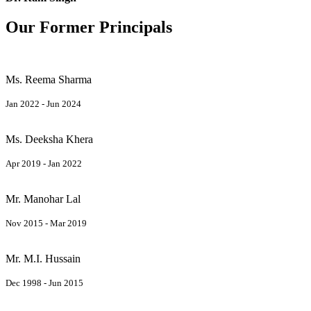
Our Former Principals
Ms. Reema Sharma
Jan 2022 - Jun 2024
Ms. Deeksha Khera
Apr 2019 - Jan 2022
Mr. Manohar Lal
Nov 2015 - Mar 2019
Mr. M.I. Hussain
Dec 1998 - Jun 2015