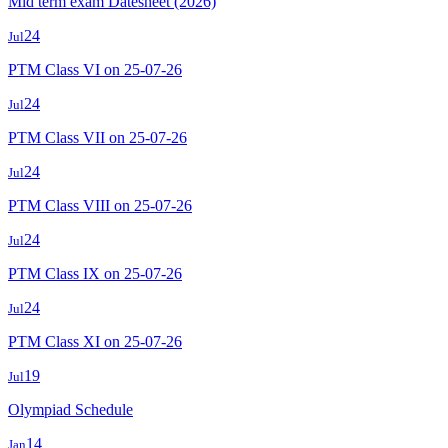
Mid term exam Datesheet (2026)
24
Jul
PTM Class VI on 25-07-26
24
Jul
PTM Class VII on 25-07-26
24
Jul
PTM Class VIII on 25-07-26
24
Jul
PTM Class IX on 25-07-26
24
Jul
PTM Class XI on 25-07-26
19
Jul
Olympiad Schedule
14
Jan