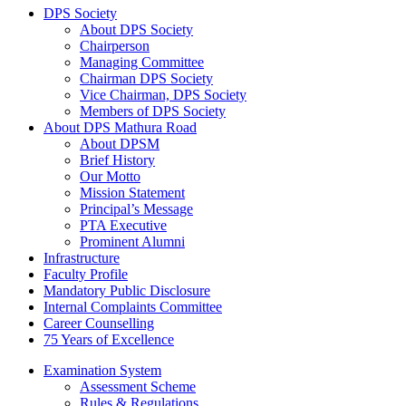
DPS Society
About DPS Society
Chairperson
Managing Committee
Chairman DPS Society
Vice Chairman, DPS Society
Members of DPS Society
About DPS Mathura Road
About DPSM
Brief History
Our Motto
Mission Statement
Principal’s Message
PTA Executive
Prominent Alumni
Infrastructure
Faculty Profile
Mandatory Public Disclosure
Internal Complaints Committee
Career Counselling
75 Years of Excellence
Examination System
Assessment Scheme
Rules & Regulations