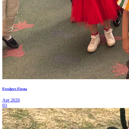
Freshers Fiesta
Apr 2026
03