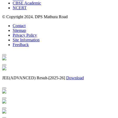
CBSE Academic
NCERT
© Copyright 2024. DPS Mathura Road
Contact
Sitemap
Privacy Policy
Site Information
Feedback
JEE(ADVANCED) Result-[2025-26]
Download