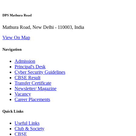
DPS Mathura Road
Mathura Road, New Delhi - 110003, India
View On Map
Navigation
Admission
Principal's Desk
Cyber Security Guidelines
CBSE Result
Transfer Certificate
Newsletter/ Magazine
Vacancy
Career Placements
Quick Links
Useful Links
Club & Society
CBSE