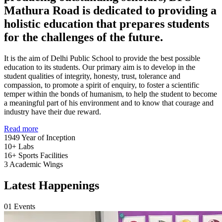
Mathura Road is dedicated to providing a
holistic education that prepares students
for the challenges of the future.
It is the aim of Delhi Public School to provide the best possible
education to its students. Our primary aim is to develop in the
student qualities of integrity, honesty, trust, tolerance and
compassion, to promote a spirit of enquiry, to foster a scientific
temper within the bonds of humanism, to help the student to become
a meaningful part of his environment and to know that courage and
industry have their due reward.
Read more
1949
Year of Inception
10+
Labs
16+
Sports Facilities
3
Academic Wings
Latest Happenings
01
Events