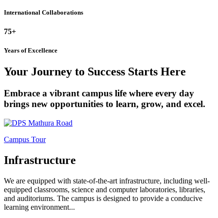
International Collaborations
75+
Years of Excellence
Your Journey to Success Starts Here
Embrace a vibrant campus life where every day
brings new opportunities to learn, grow, and excel.
Campus Tour
Infrastructure
We are equipped with state-of-the-art infrastructure, including well-
equipped classrooms, science and computer laboratories, libraries,
and auditoriums. The campus is designed to provide a conducive
learning environment...