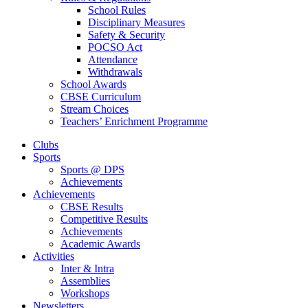
School Rules
Disciplinary Measures
Safety & Security
POCSO Act
Attendance
Withdrawals
School Awards
CBSE Curriculum
Stream Choices
Teachers’ Enrichment Programme
Clubs
Sports
Sports @ DPS
Achievements
Achievements
CBSE Results
Competitive Results
Achievements
Academic Awards
Activities
Inter & Intra
Assemblies
Workshops
Newsletters