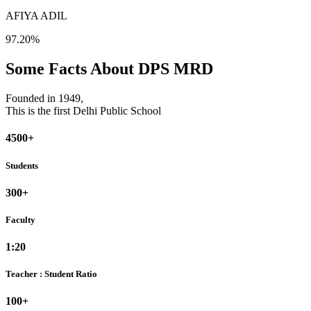
AFIYA ADIL
97.20%
Some Facts About DPS MRD
Founded in 1949,
This is the first Delhi Public School
4500+
Students
300+
Faculty
1:20
Teacher : Student Ratio
100+