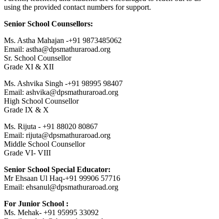
using the provided contact numbers for support.
Senior School Counsellors:
Ms. Astha Mahajan -+91 9873485062
Email: astha@dpsmathuraroad.org
Sr. School Counsellor
Grade XI & XII
Ms. Ashvika Singh -+91 98995 98407
Email: ashvika@dpsmathuraroad.org
High School Counsellor
Grade IX & X
Ms. Rijuta - +91 88020 80867
Email: rijuta@dpsmathuraroad.org
Middle School Counsellor
Grade VI- VIII
Senior School Special Educator:
Mr Ehsaan Ul Haq-+91 99906 57716
Email: ehsanul@dpsmathuraroad.org
For Junior School :
Ms. Mehak- +91 95995 33092