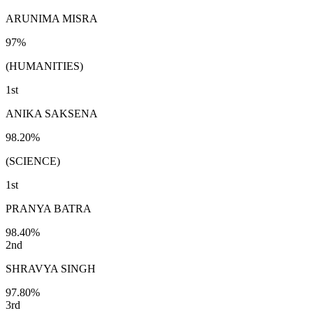
ARUNIMA MISRA
97%
(HUMANITIES)
1st
ANIKA SAKSENA
98.20%
(SCIENCE)
1st
PRANYA BATRA
98.40%
2nd
SHRAVYA SINGH
97.80%
3rd