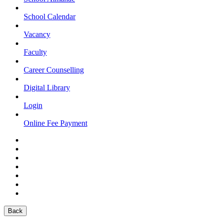
School Calendar
Vacancy
Faculty
Career Counselling
Digital Library
Login
Online Fee Payment
Back