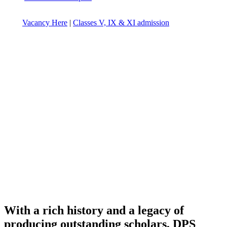
Vacancy Here
|
Classes V, IX & XI admission
With a rich history and a legacy of
producing outstanding scholars, DPS