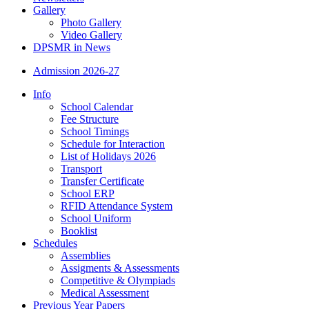
Gallery
Photo Gallery
Video Gallery
DPSMR in News
Admission 2026-27
Info
School Calendar
Fee Structure
School Timings
Schedule for Interaction
List of Holidays 2026
Transport
Transfer Certificate
School ERP
RFID Attendance System
School Uniform
Booklist
Schedules
Assemblies
Assigments & Assessments
Competitive & Olympiads
Medical Assessment
Previous Year Papers