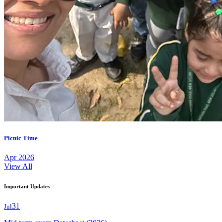
Picnic Time
Apr 2026
View All
Important Updates
31
Jul