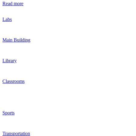
Read more
Labs
Main Building
Library
Classrooms
Sports
Transportation