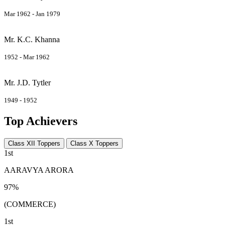
Mar 1962 - Jan 1979
Mr. K.C. Khanna
1952 - Mar 1962
Mr. J.D. Tytler
1949 - 1952
Top Achievers
Class XII Toppers
Class X Toppers
1st
AARAVYA ARORA
97%
(COMMERCE)
1st