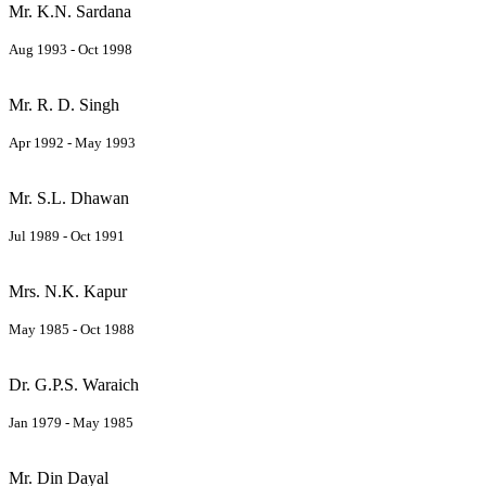
Mr. K.N. Sardana
Aug 1993 - Oct 1998
Mr. R. D. Singh
Apr 1992 - May 1993
Mr. S.L. Dhawan
Jul 1989 - Oct 1991
Mrs. N.K. Kapur
May 1985 - Oct 1988
Dr. G.P.S. Waraich
Jan 1979 - May 1985
Mr. Din Dayal