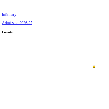
Infirmary
Admission 2026-27
Location