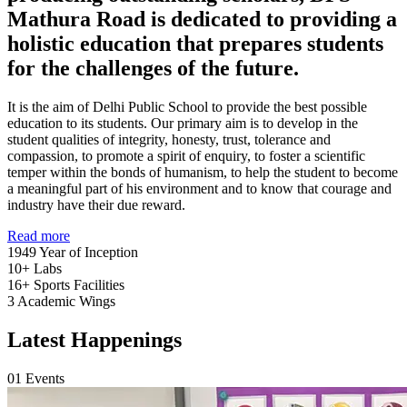
Mathura Road is dedicated to providing a
holistic education that prepares students
for the challenges of the future.
It is the aim of Delhi Public School to provide the best possible
education to its students. Our primary aim is to develop in the
student qualities of integrity, honesty, trust, tolerance and
compassion, to promote a spirit of enquiry, to foster a scientific
temper within the bonds of humanism, to help the student to become
a meaningful part of his environment and to know that courage and
industry have their due reward.
Read more
1949
Year of Inception
10+
Labs
16+
Sports Facilities
3
Academic Wings
Latest Happenings
01
Events