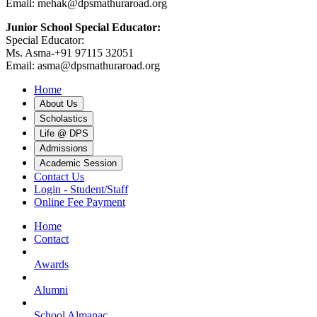
Email: mehak@dpsmathuraroad.org
Junior School Special Educator:
Special Educator:
Ms. Asma-+91 97115 32051
Email: asma@dpsmathuraroad.org
Home
About Us
Scholastics
Life @ DPS
Admissions
Academic Session
Contact Us
Login - Student/Staff
Online Fee Payment
Home
Contact
Awards
Alumni
School Almanac