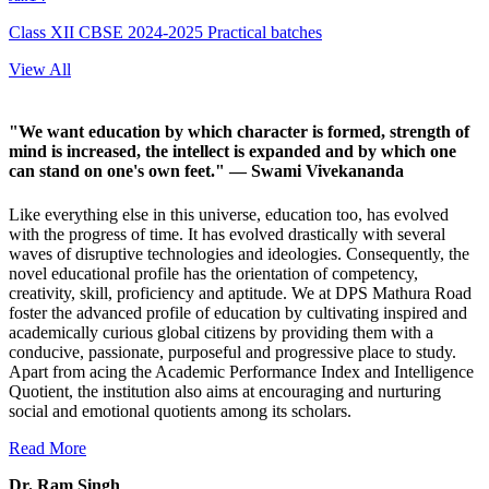
Class XII CBSE 2024-2025 Practical batches
View All
"We want education by which character is formed, strength of
mind is increased, the intellect is expanded and by which one
can stand on one's own feet."
— Swami Vivekananda
Like everything else in this universe, education too, has evolved
with the progress of time. It has evolved drastically with several
waves of disruptive technologies and ideologies. Consequently, the
novel educational profile has the orientation of competency,
creativity, skill, proficiency and aptitude. We at DPS Mathura Road
foster the advanced profile of education by cultivating inspired and
academically curious global citizens by providing them with a
conducive, passionate, purposeful and progressive place to study.
Apart from acing the Academic Performance Index and Intelligence
Quotient, the institution also aims at encouraging and nurturing
social and emotional quotients among its scholars.
Read More
Dr. Ram Singh