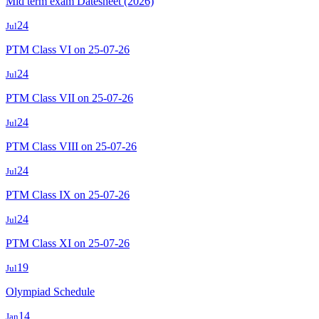
Mid term exam Datesheet (2026)
24
Jul
PTM Class VI on 25-07-26
24
Jul
PTM Class VII on 25-07-26
24
Jul
PTM Class VIII on 25-07-26
24
Jul
PTM Class IX on 25-07-26
24
Jul
PTM Class XI on 25-07-26
19
Jul
Olympiad Schedule
14
Jan