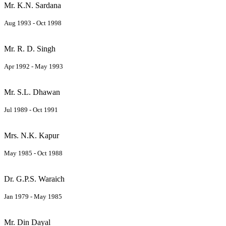
Mr. K.N. Sardana
Aug 1993 - Oct 1998
Mr. R. D. Singh
Apr 1992 - May 1993
Mr. S.L. Dhawan
Jul 1989 - Oct 1991
Mrs. N.K. Kapur
May 1985 - Oct 1988
Dr. G.P.S. Waraich
Jan 1979 - May 1985
Mr. Din Dayal