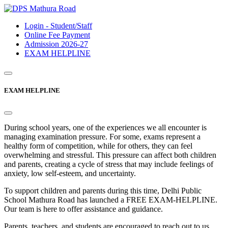
Login - Student/Staff
Online Fee Payment
Admission 2026-27
EXAM HELPLINE
EXAM HELPLINE
During school years, one of the experiences we all encounter is
managing examination pressure. For some, exams represent a
healthy form of competition, while for others, they can feel
overwhelming and stressful. This pressure can affect both children
and parents, creating a cycle of stress that may include feelings of
anxiety, low self-esteem, and uncertainty.
To support children and parents during this time, Delhi Public
School Mathura Road has launched a FREE EXAM-HELPLINE.
Our team is here to offer assistance and guidance.
Parents, teachers, and students are encouraged to reach out to us