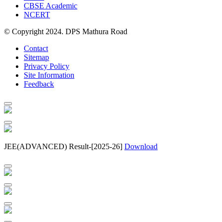
CBSE Academic
NCERT
© Copyright 2024. DPS Mathura Road
Contact
Sitemap
Privacy Policy
Site Information
Feedback
JEE(ADVANCED) Result-[2025-26]
Download