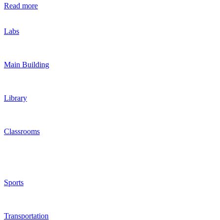
Read more
Labs
Main Building
Library
Classrooms
Sports
Transportation