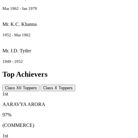
Mar 1962 - Jan 1979
Mr. K.C. Khanna
1952 - Mar 1962
Mr. J.D. Tytler
1949 - 1952
Top Achievers
Class XII Toppers
Class X Toppers
1st
AARAVYA ARORA
97%
(COMMERCE)
1st