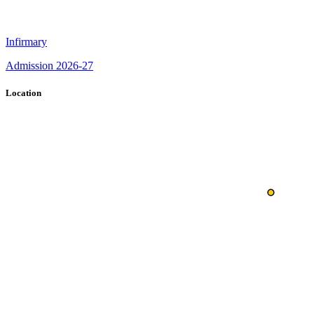
Infirmary
Admission 2026-27
Location