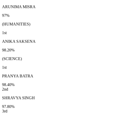
ARUNIMA MISRA
97%
(HUMANITIES)
1st
ANIKA SAKSENA
98.20%
(SCIENCE)
1st
PRANYA BATRA
98.40%
2nd
SHRAVYA SINGH
97.80%
3rd