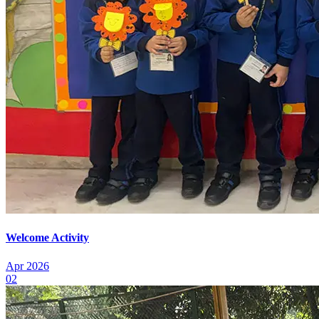
Welcome Activity
Apr 2026
02