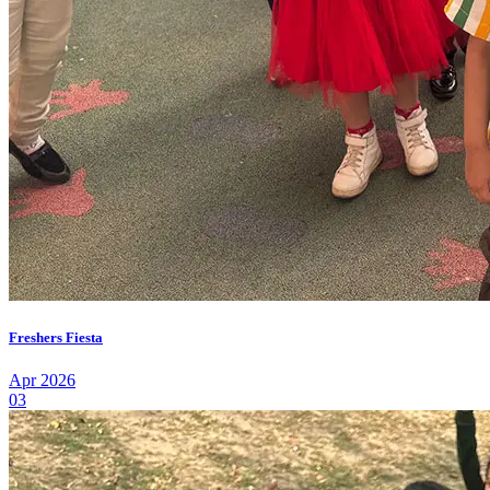
Freshers Fiesta
Apr 2026
03