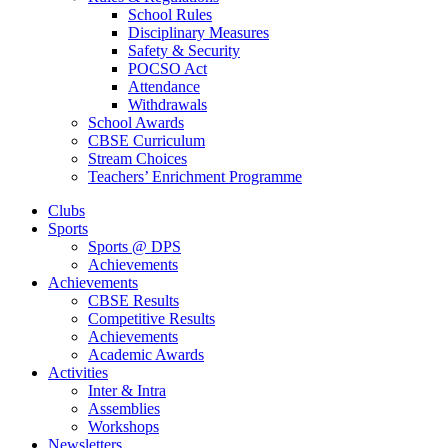
School Rules
Disciplinary Measures
Safety & Security
POCSO Act
Attendance
Withdrawals
School Awards
CBSE Curriculum
Stream Choices
Teachers’ Enrichment Programme
Clubs
Sports
Sports @ DPS
Achievements
Achievements
CBSE Results
Competitive Results
Achievements
Academic Awards
Activities
Inter & Intra
Assemblies
Workshops
Newsletters