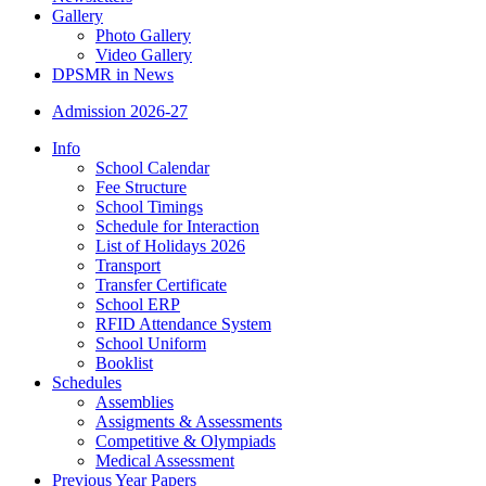
Gallery
Photo Gallery
Video Gallery
DPSMR in News
Admission 2026-27
Info
School Calendar
Fee Structure
School Timings
Schedule for Interaction
List of Holidays 2026
Transport
Transfer Certificate
School ERP
RFID Attendance System
School Uniform
Booklist
Schedules
Assemblies
Assigments & Assessments
Competitive & Olympiads
Medical Assessment
Previous Year Papers