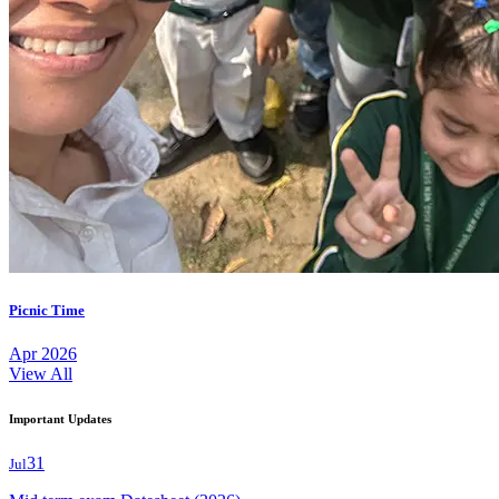
Picnic Time
Apr 2026
View All
Important Updates
31
Jul