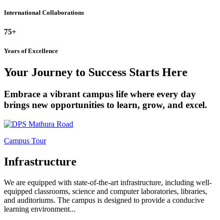
International Collaborations
75+
Years of Excellence
Your Journey to Success Starts Here
Embrace a vibrant campus life where every day
brings new opportunities to learn, grow, and excel.
Campus Tour
Infrastructure
We are equipped with state-of-the-art infrastructure, including well-
equipped classrooms, science and computer laboratories, libraries,
and auditoriums. The campus is designed to provide a conducive
learning environment...