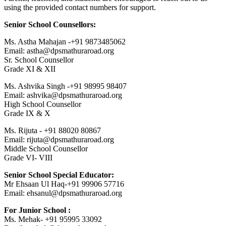
using the provided contact numbers for support.
Senior School Counsellors:
Ms. Astha Mahajan -+91 9873485062
Email: astha@dpsmathuraroad.org
Sr. School Counsellor
Grade XI & XII
Ms. Ashvika Singh -+91 98995 98407
Email: ashvika@dpsmathuraroad.org
High School Counsellor
Grade IX & X
Ms. Rijuta - +91 88020 80867
Email: rijuta@dpsmathuraroad.org
Middle School Counsellor
Grade VI- VIII
Senior School Special Educator:
Mr Ehsaan Ul Haq-+91 99906 57716
Email: ehsanul@dpsmathuraroad.org
For Junior School :
Ms. Mehak- +91 95995 33092