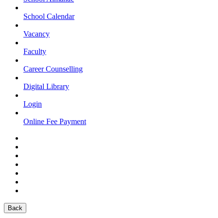
School Calendar
Vacancy
Faculty
Career Counselling
Digital Library
Login
Online Fee Payment
Back