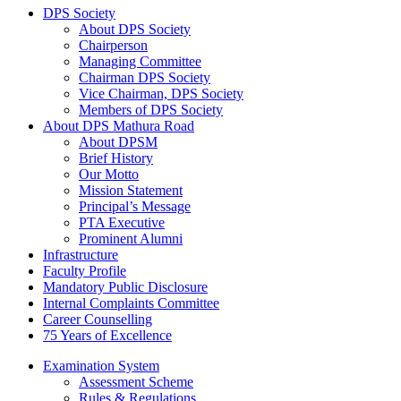
DPS Society
About DPS Society
Chairperson
Managing Committee
Chairman DPS Society
Vice Chairman, DPS Society
Members of DPS Society
About DPS Mathura Road
About DPSM
Brief History
Our Motto
Mission Statement
Principal’s Message
PTA Executive
Prominent Alumni
Infrastructure
Faculty Profile
Mandatory Public Disclosure
Internal Complaints Committee
Career Counselling
75 Years of Excellence
Examination System
Assessment Scheme
Rules & Regulations