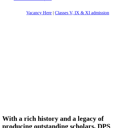
Vacancy Here
|
Classes V, IX & XI admission
With a rich history and a legacy of
producing outstanding scholars, DPS