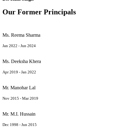
Our Former Principals
Ms. Reema Sharma
Jan 2022 - Jun 2024
Ms. Deeksha Khera
Apr 2019 - Jan 2022
Mr. Manohar Lal
Nov 2015 - Mar 2019
Mr. M.I. Hussain
Dec 1998 - Jun 2015