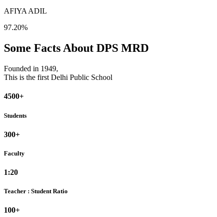
AFIYA ADIL
97.20%
Some Facts About DPS MRD
Founded in 1949,
This is the first Delhi Public School
4500+
Students
300+
Faculty
1:20
Teacher : Student Ratio
100+