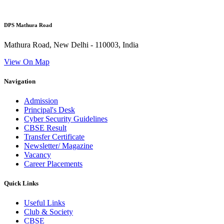
DPS Mathura Road
Mathura Road, New Delhi - 110003, India
View On Map
Navigation
Admission
Principal's Desk
Cyber Security Guidelines
CBSE Result
Transfer Certificate
Newsletter/ Magazine
Vacancy
Career Placements
Quick Links
Useful Links
Club & Society
CBSE