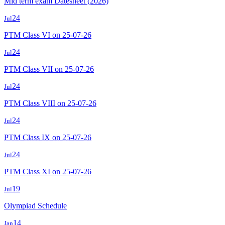
Mid term exam Datesheet (2026)
24
Jul
PTM Class VI on 25-07-26
24
Jul
PTM Class VII on 25-07-26
24
Jul
PTM Class VIII on 25-07-26
24
Jul
PTM Class IX on 25-07-26
24
Jul
PTM Class XI on 25-07-26
19
Jul
Olympiad Schedule
14
Jan