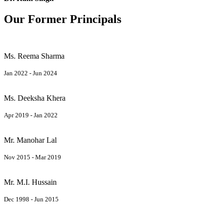
Our Former Principals
Ms. Reema Sharma
Jan 2022 - Jun 2024
Ms. Deeksha Khera
Apr 2019 - Jan 2022
Mr. Manohar Lal
Nov 2015 - Mar 2019
Mr. M.I. Hussain
Dec 1998 - Jun 2015