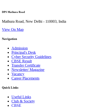
DPS Mathura Road
Mathura Road, New Delhi - 110003, India
View On Map
Navigation
Admission
Principal's Desk
Cyber Security Guidelines
CBSE Result
Transfer Certificate
Newsletter/ Magazine
Vacancy
Career Placements
Quick Links
Useful Links
Club & Society
CBSE