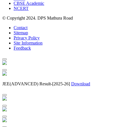
CBSE Academic
NCERT
© Copyright 2024. DPS Mathura Road
Contact
Sitemap
Privacy Policy
Site Information
Feedback
JEE(ADVANCED) Result-[2025-26]
Download