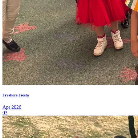
Freshers Fiesta
Apr 2026
03