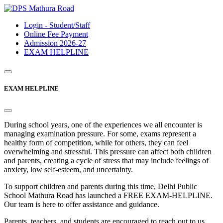
Login - Student/Staff
Online Fee Payment
Admission 2026-27
EXAM HELPLINE
EXAM HELPLINE
During school years, one of the experiences we all encounter is
managing examination pressure. For some, exams represent a
healthy form of competition, while for others, they can feel
overwhelming and stressful. This pressure can affect both children
and parents, creating a cycle of stress that may include feelings of
anxiety, low self-esteem, and uncertainty.
To support children and parents during this time, Delhi Public
School Mathura Road has launched a FREE EXAM-HELPLINE.
Our team is here to offer assistance and guidance.
Parents, teachers, and students are encouraged to reach out to us