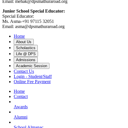
Email: mehak@dpsmathuraroad.org
Junior School Special Educator:
Special Educator:
Ms. Asma-+91 97115 32051
Email: asma@dpsmathuraroad.org
Home
About Us
Scholastics
Life @ DPS
Admissions
Academic Session
Contact Us
Login - Student/Staff
Online Fee Payment
Home
Contact
Awards
Alumni
School Almanac