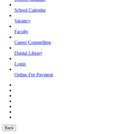
School Calendar
Vacancy
Faculty
Career Counselling
Digital Library
Login
Online Fee Payment
Back