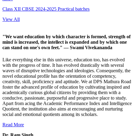
Class XII CBSE 2024-2025 Practical batches
View All
"We want education by which character is formed, strength of
mind is increased, the intellect is expanded and by which one
can stand on one's own feet."
— Swami Vivekananda
Like everything else in this universe, education too, has evolved
with the progress of time. It has evolved drastically with several
waves of disruptive technologies and ideologies. Consequently, the
novel educational profile has the orientation of competency,
creativity, skill, proficiency and aptitude. We at DPS Mathura Road
foster the advanced profile of education by cultivating inspired and
academically curious global citizens by providing them with a
conducive, passionate, purposeful and progressive place to study.
Apart from acing the Academic Performance Index and Intelligence
Quotient, the institution also aims at encouraging and nurturing
social and emotional quotients among its scholars.
Read More
Dr. Ram Singh