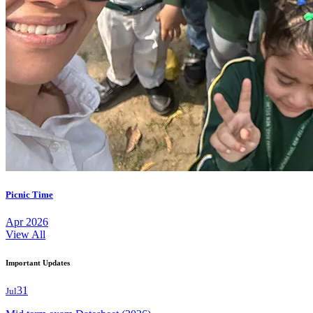
Picnic Time
Apr 2026
View All
Important Updates
31
Jul