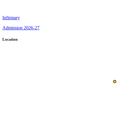
Infirmary
Admission 2026-27
Location