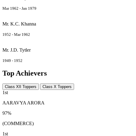
Mar 1962 - Jan 1979
Mr. K.C. Khanna
1952 - Mar 1962
Mr. J.D. Tytler
1949 - 1952
Top Achievers
Class XII Toppers
Class X Toppers
1st
AARAVYA ARORA
97%
(COMMERCE)
1st