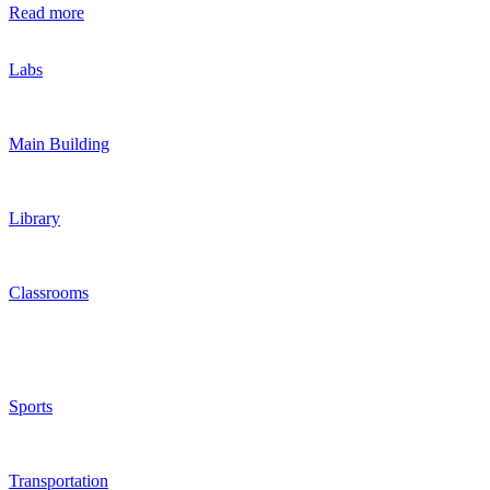
Read more
Labs
Main Building
Library
Classrooms
Sports
Transportation