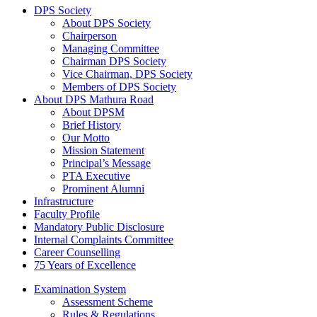
DPS Society
About DPS Society
Chairperson
Managing Committee
Chairman DPS Society
Vice Chairman, DPS Society
Members of DPS Society
About DPS Mathura Road
About DPSM
Brief History
Our Motto
Mission Statement
Principal’s Message
PTA Executive
Prominent Alumni
Infrastructure
Faculty Profile
Mandatory Public Disclosure
Internal Complaints Committee
Career Counselling
75 Years of Excellence
Examination System
Assessment Scheme
Rules & Regulations