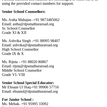
using the provided contact numbers for support.
Senior School Counsellors:
Ms. Astha Mahajan -+91 9873485062
Email: astha@dpsmathuraroad.org
Sr. School Counsellor
Grade XI & XII
Ms. Ashvika Singh -+91 98995 98407
Email: ashvika@dpsmathuraroad.org
High School Counsellor
Grade IX & X
Ms. Rijuta - +91 88020 80867
Email: rijuta@dpsmathuraroad.org
Middle School Counsellor
Grade VI- VIII
Senior School Special Educator:
Mr Ehsaan Ul Haq-+91 99906 57716
Email: ehsanul@dpsmathuraroad.org
For Junior School :
Ms. Mehak- +91 95995 33092