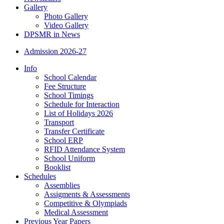
Gallery
Photo Gallery
Video Gallery
DPSMR in News
Admission 2026-27
Info
School Calendar
Fee Structure
School Timings
Schedule for Interaction
List of Holidays 2026
Transport
Transfer Certificate
School ERP
RFID Attendance System
School Uniform
Booklist
Schedules
Assemblies
Assigments & Assessments
Competitive & Olympiads
Medical Assessment
Previous Year Papers