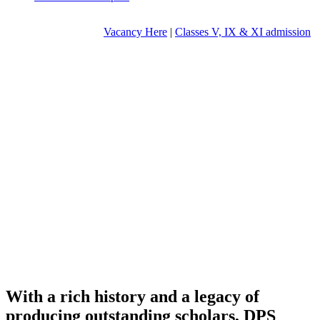
Vacancy Here
|
Classes V, IX & XI admission
With a rich history and a legacy of
producing outstanding scholars, DPS