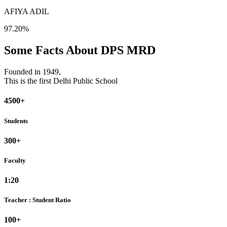
AFIYA ADIL
97.20%
Some Facts About DPS MRD
Founded in 1949,
This is the first Delhi Public School
4500+
Students
300+
Faculty
1:20
Teacher : Student Ratio
100+