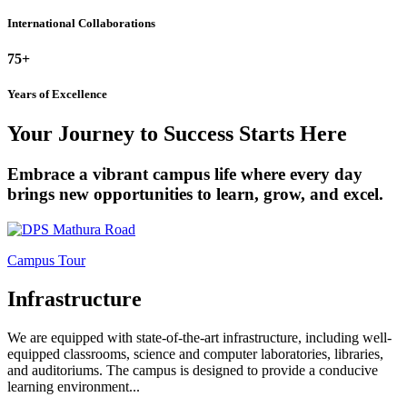
International Collaborations
75+
Years of Excellence
Your Journey to Success Starts Here
Embrace a vibrant campus life where every day
brings new opportunities to learn, grow, and excel.
Campus Tour
Infrastructure
We are equipped with state-of-the-art infrastructure, including well-
equipped classrooms, science and computer laboratories, libraries,
and auditoriums. The campus is designed to provide a conducive
learning environment...