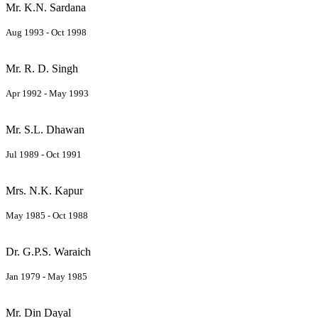
Mr. K.N. Sardana
Aug 1993 - Oct 1998
Mr. R. D. Singh
Apr 1992 - May 1993
Mr. S.L. Dhawan
Jul 1989 - Oct 1991
Mrs. N.K. Kapur
May 1985 - Oct 1988
Dr. G.P.S. Waraich
Jan 1979 - May 1985
Mr. Din Dayal