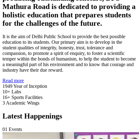
Mathura Road is dedicated to providing a
holistic education that prepares students
for the challenges of the future.
It is the aim of Delhi Public School to provide the best possible
education to its students. Our primary aim is to develop in the
student qualities of integrity, honesty, trust, tolerance and
compassion, to promote a spirit of enquiry, to foster a scientific
temper within the bonds of humanism, to help the student to become
a meaningful part of his environment and to know that courage and
industry have their due reward.
Read more
1949
Year of Inception
10+
Labs
16+
Sports Facilities
3
Academic Wings
Latest Happenings
01
Events