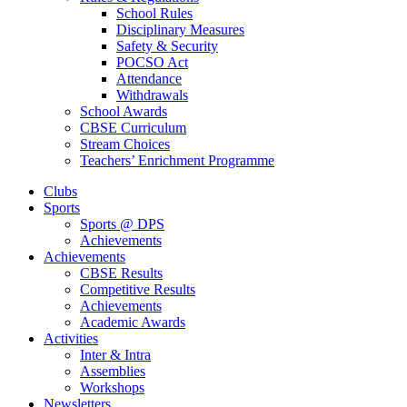
School Rules
Disciplinary Measures
Safety & Security
POCSO Act
Attendance
Withdrawals
School Awards
CBSE Curriculum
Stream Choices
Teachers’ Enrichment Programme
Clubs
Sports
Sports @ DPS
Achievements
Achievements
CBSE Results
Competitive Results
Achievements
Academic Awards
Activities
Inter & Intra
Assemblies
Workshops
Newsletters