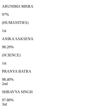
ARUNIMA MISRA
97%
(HUMANITIES)
1st
ANIKA SAKSENA
98.20%
(SCIENCE)
1st
PRANYA BATRA
98.40%
2nd
SHRAVYA SINGH
97.80%
3rd