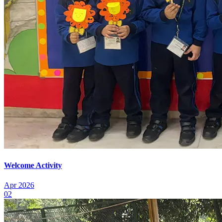
Welcome Activity
Apr 2026
02