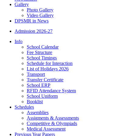
Gallery
Photo Gallery
Video Gallery
DPSMR in News
Admission 2026-27
Info
School Calendar
Fee Structure
School Timings
Schedule for Interaction
List of Holidays 2026
Transport
Transfer Certificate
School ERP
RFID Attendance System
School Uniform
Booklist
Schedules
Assemblies
Assigments & Assessments
Competitive & Olympiads
Medical Assessment
Previous Year Papers