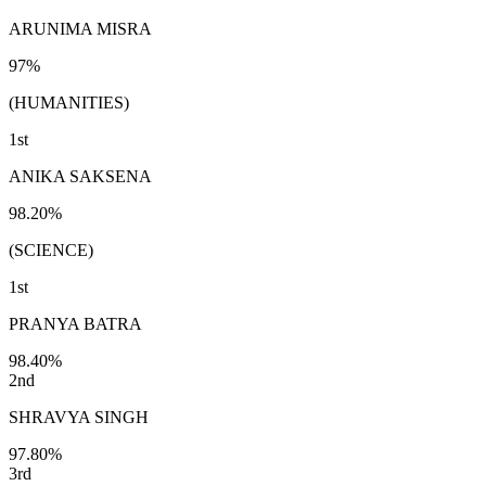
ARUNIMA MISRA
97%
(HUMANITIES)
1st
ANIKA SAKSENA
98.20%
(SCIENCE)
1st
PRANYA BATRA
98.40%
2nd
SHRAVYA SINGH
97.80%
3rd