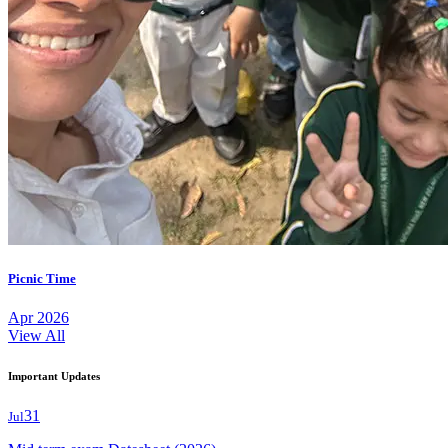
Picnic Time
Apr 2026
View All
Important Updates
31
Jul