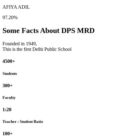
AFIYA ADIL
97.20%
Some Facts About DPS MRD
Founded in 1949,
This is the first Delhi Public School
4500+
Students
300+
Faculty
1:20
Teacher : Student Ratio
100+