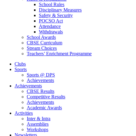
School Rules
Disciplinary Measures
Safety & Security
POCSO Act
Attendance
Withdrawals
School Awards
CBSE Curriculum
Stream Choices
Teachers’ Enrichment Programme
Clubs
Sports
Sports @ DPS
Achievements
Achievements
CBSE Results
Competitive Results
Achievements
Academic Awards
Activities
Inter & Intra
Assemblies
Workshops
Newsletters