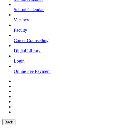
School Calendar
Vacancy
Faculty
Career Counselling
Digital Library
Login
Online Fee Payment
Back