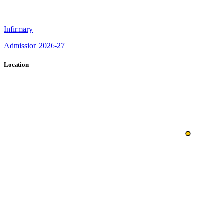
Infirmary
Admission 2026-27
Location