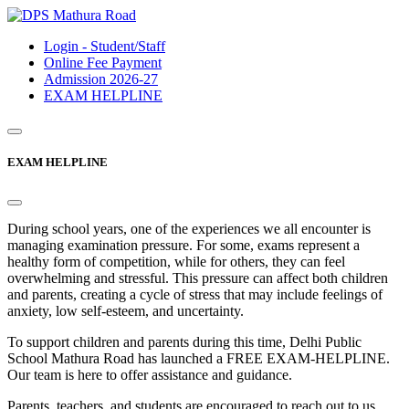
Login - Student/Staff
Online Fee Payment
Admission 2026-27
EXAM HELPLINE
EXAM HELPLINE
During school years, one of the experiences we all encounter is
managing examination pressure. For some, exams represent a
healthy form of competition, while for others, they can feel
overwhelming and stressful. This pressure can affect both children
and parents, creating a cycle of stress that may include feelings of
anxiety, low self-esteem, and uncertainty.
To support children and parents during this time, Delhi Public
School Mathura Road has launched a FREE EXAM-HELPLINE.
Our team is here to offer assistance and guidance.
Parents, teachers, and students are encouraged to reach out to us