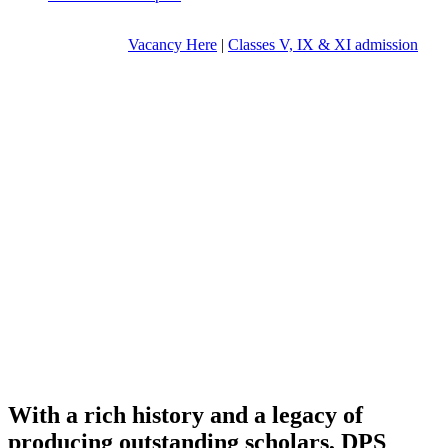
Vacancy Here
|
Classes V, IX & XI admission
With a rich history and a legacy of
producing outstanding scholars, DPS