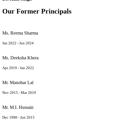
Our Former Principals
Ms. Reema Sharma
Jan 2022 - Jun 2024
Ms. Deeksha Khera
Apr 2019 - Jan 2022
Mr. Manohar Lal
Nov 2015 - Mar 2019
Mr. M.I. Hussain
Dec 1998 - Jun 2015