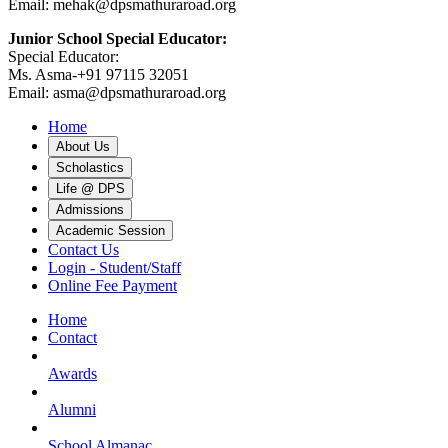
Email: mehak@dpsmathuraroad.org
Junior School Special Educator:
Special Educator:
Ms. Asma-+91 97115 32051
Email: asma@dpsmathuraroad.org
Home
About Us
Scholastics
Life @ DPS
Admissions
Academic Session
Contact Us
Login - Student/Staff
Online Fee Payment
Home
Contact
Awards
Alumni
School Almanac