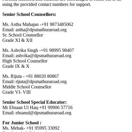
using the provided contact numbers for support.
Senior School Counsellors:
Ms. Astha Mahajan -+91 9873485062
Email: astha@dpsmathuraroad.org
Sr. School Counsellor
Grade XI & XII
Ms. Ashvika Singh -+91 98995 98407
Email: ashvika@dpsmathuraroad.org
High School Counsellor
Grade IX & X
Ms. Rijuta - +91 88020 80867
Email: rijuta@dpsmathuraroad.org
Middle School Counsellor
Grade VI- VIII
Senior School Special Educator:
Mr Ehsaan Ul Haq-+91 99906 57716
Email: ehsanul@dpsmathuraroad.org
For Junior School :
Ms. Mehak- +91 95995 33092