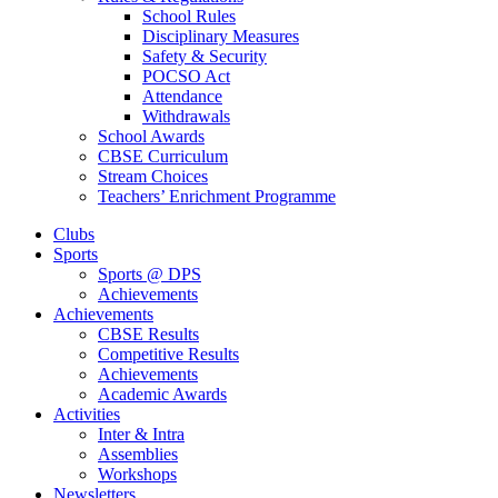
School Rules
Disciplinary Measures
Safety & Security
POCSO Act
Attendance
Withdrawals
School Awards
CBSE Curriculum
Stream Choices
Teachers’ Enrichment Programme
Clubs
Sports
Sports @ DPS
Achievements
Achievements
CBSE Results
Competitive Results
Achievements
Academic Awards
Activities
Inter & Intra
Assemblies
Workshops
Newsletters