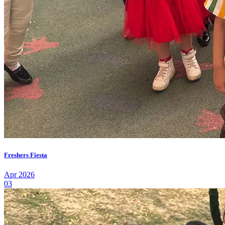
Freshers Fiesta
Apr 2026
03