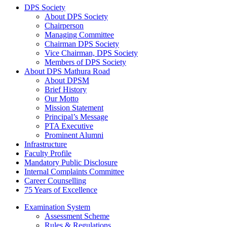
DPS Society
About DPS Society
Chairperson
Managing Committee
Chairman DPS Society
Vice Chairman, DPS Society
Members of DPS Society
About DPS Mathura Road
About DPSM
Brief History
Our Motto
Mission Statement
Principal’s Message
PTA Executive
Prominent Alumni
Infrastructure
Faculty Profile
Mandatory Public Disclosure
Internal Complaints Committee
Career Counselling
75 Years of Excellence
Examination System
Assessment Scheme
Rules & Regulations