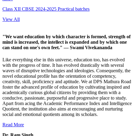
Class XII CBSE 2024-2025 Practical batches
View All
"We want education by which character is formed, strength of
mind is increased, the intellect is expanded and by which one
can stand on one's own feet."
— Swami Vivekananda
Like everything else in this universe, education too, has evolved
with the progress of time. It has evolved drastically with several
waves of disruptive technologies and ideologies. Consequently, the
novel educational profile has the orientation of competency,
creativity, skill, proficiency and aptitude. We at DPS Mathura Road
foster the advanced profile of education by cultivating inspired and
academically curious global citizens by providing them with a
conducive, passionate, purposeful and progressive place to study.
Apart from acing the Academic Performance Index and Intelligence
Quotient, the institution also aims at encouraging and nurturing
social and emotional quotients among its scholars.
Read More
Dr. Ram Singh