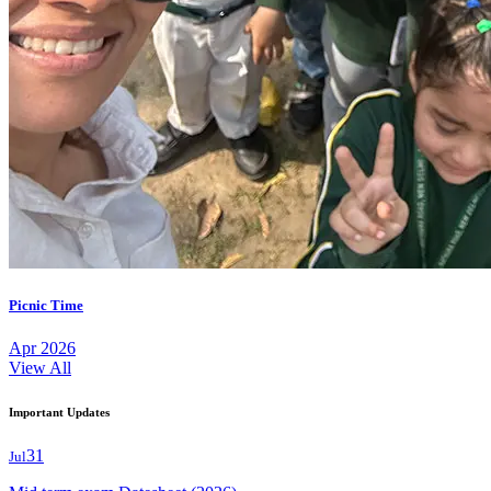
Picnic Time
Apr 2026
View All
Important Updates
31
Jul