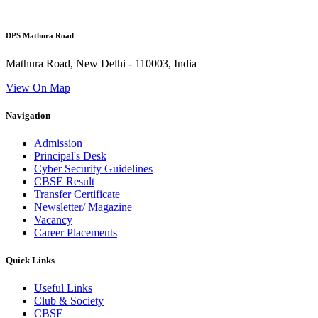
DPS Mathura Road
Mathura Road, New Delhi - 110003, India
View On Map
Navigation
Admission
Principal's Desk
Cyber Security Guidelines
CBSE Result
Transfer Certificate
Newsletter/ Magazine
Vacancy
Career Placements
Quick Links
Useful Links
Club & Society
CBSE