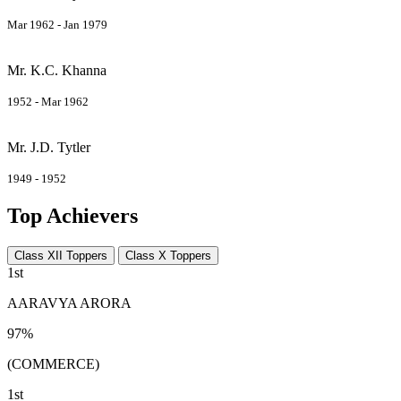
Mar 1962 - Jan 1979
Mr. K.C. Khanna
1952 - Mar 1962
Mr. J.D. Tytler
1949 - 1952
Top Achievers
Class XII Toppers
Class X Toppers
1st
AARAVYA ARORA
97%
(COMMERCE)
1st