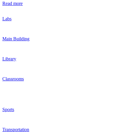
Read more
Labs
Main Building
Library
Classrooms
Sports
Transportation