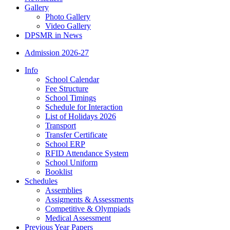
Gallery
Photo Gallery
Video Gallery
DPSMR in News
Admission 2026-27
Info
School Calendar
Fee Structure
School Timings
Schedule for Interaction
List of Holidays 2026
Transport
Transfer Certificate
School ERP
RFID Attendance System
School Uniform
Booklist
Schedules
Assemblies
Assigments & Assessments
Competitive & Olympiads
Medical Assessment
Previous Year Papers