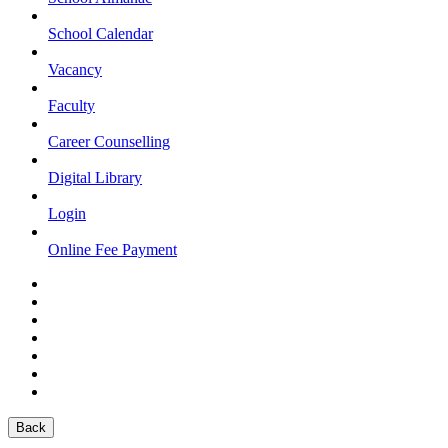
School Calendar
Vacancy
Faculty
Career Counselling
Digital Library
Login
Online Fee Payment
Back