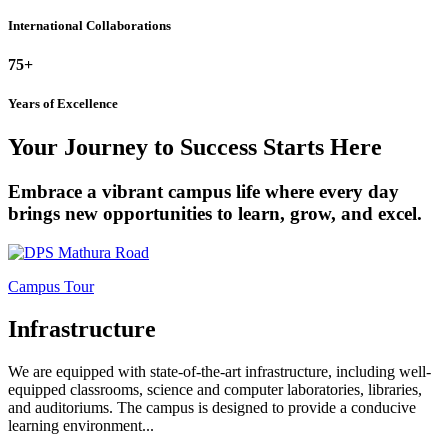
International Collaborations
75+
Years of Excellence
Your Journey to Success Starts Here
Embrace a vibrant campus life where every day
brings new opportunities to learn, grow, and excel.
Campus Tour
Infrastructure
We are equipped with state-of-the-art infrastructure, including well-
equipped classrooms, science and computer laboratories, libraries,
and auditoriums. The campus is designed to provide a conducive
learning environment...