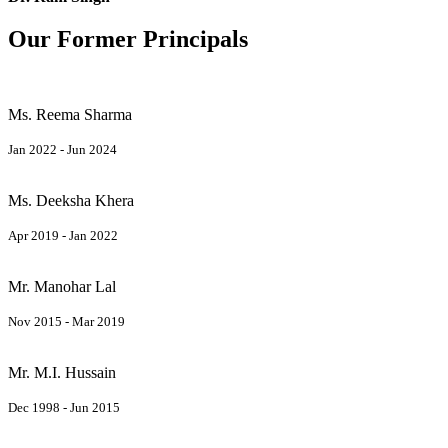
Our Former Principals
Ms. Reema Sharma
Jan 2022 - Jun 2024
Ms. Deeksha Khera
Apr 2019 - Jan 2022
Mr. Manohar Lal
Nov 2015 - Mar 2019
Mr. M.I. Hussain
Dec 1998 - Jun 2015