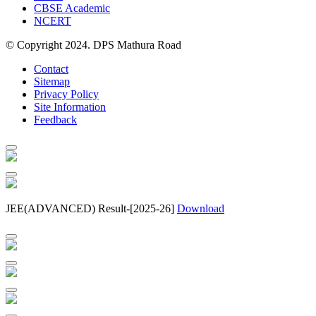
CBSE Academic
NCERT
© Copyright 2024. DPS Mathura Road
Contact
Sitemap
Privacy Policy
Site Information
Feedback
JEE(ADVANCED) Result-[2025-26]
Download