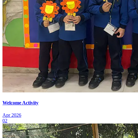
Welcome Activity
Apr 2026
02