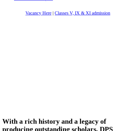
Vacancy Here
|
Classes V, IX & XI admission
With a rich history and a legacy of
producing outstanding scholars, DPS