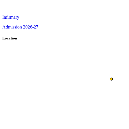
Infirmary
Admission 2026-27
Location