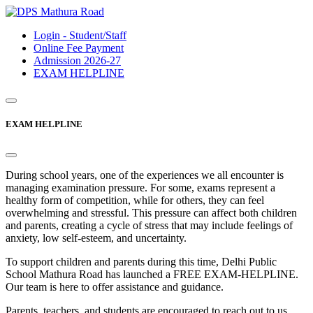
Login - Student/Staff
Online Fee Payment
Admission 2026-27
EXAM HELPLINE
EXAM HELPLINE
During school years, one of the experiences we all encounter is
managing examination pressure. For some, exams represent a
healthy form of competition, while for others, they can feel
overwhelming and stressful. This pressure can affect both children
and parents, creating a cycle of stress that may include feelings of
anxiety, low self-esteem, and uncertainty.
To support children and parents during this time, Delhi Public
School Mathura Road has launched a FREE EXAM-HELPLINE.
Our team is here to offer assistance and guidance.
Parents, teachers, and students are encouraged to reach out to us