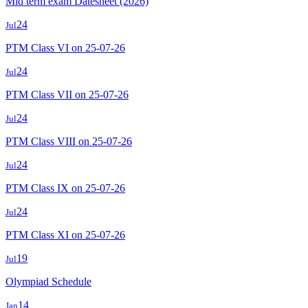
Mid term exam Datesheet (2026)
24
Jul
PTM Class VI on 25-07-26
24
Jul
PTM Class VII on 25-07-26
24
Jul
PTM Class VIII on 25-07-26
24
Jul
PTM Class IX on 25-07-26
24
Jul
PTM Class XI on 25-07-26
19
Jul
Olympiad Schedule
14
Jan