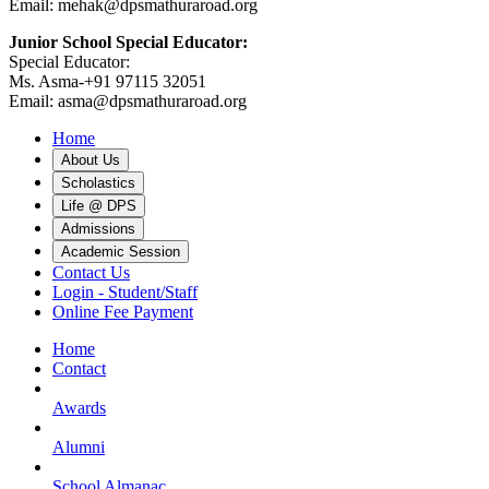
Email: mehak@dpsmathuraroad.org
Junior School Special Educator:
Special Educator:
Ms. Asma-+91 97115 32051
Email: asma@dpsmathuraroad.org
Home
About Us
Scholastics
Life @ DPS
Admissions
Academic Session
Contact Us
Login - Student/Staff
Online Fee Payment
Home
Contact
Awards
Alumni
School Almanac