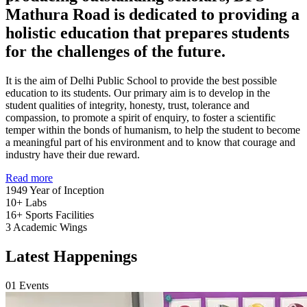
Mathura Road is dedicated to providing a
holistic education that prepares students
for the challenges of the future.
It is the aim of Delhi Public School to provide the best possible
education to its students. Our primary aim is to develop in the
student qualities of integrity, honesty, trust, tolerance and
compassion, to promote a spirit of enquiry, to foster a scientific
temper within the bonds of humanism, to help the student to become
a meaningful part of his environment and to know that courage and
industry have their due reward.
Read more
1949
Year of Inception
10+
Labs
16+
Sports Facilities
3
Academic Wings
Latest Happenings
01
Events