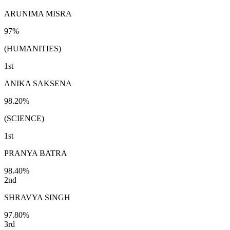
ARUNIMA MISRA
97%
(HUMANITIES)
1st
ANIKA SAKSENA
98.20%
(SCIENCE)
1st
PRANYA BATRA
98.40%
2nd
SHRAVYA SINGH
97.80%
3rd