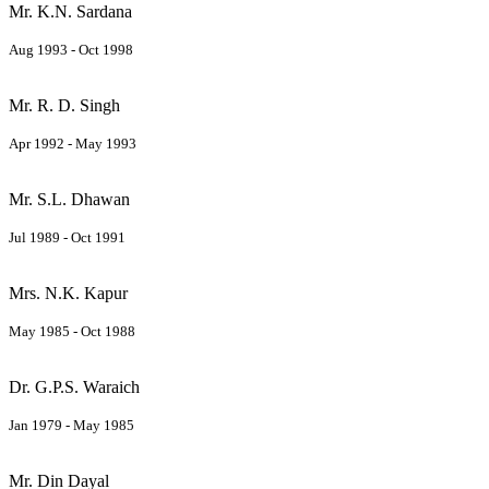
Mr. K.N. Sardana
Aug 1993 - Oct 1998
Mr. R. D. Singh
Apr 1992 - May 1993
Mr. S.L. Dhawan
Jul 1989 - Oct 1991
Mrs. N.K. Kapur
May 1985 - Oct 1988
Dr. G.P.S. Waraich
Jan 1979 - May 1985
Mr. Din Dayal