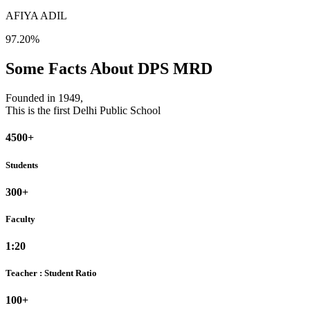
AFIYA ADIL
97.20%
Some Facts About DPS MRD
Founded in 1949,
This is the first Delhi Public School
4500+
Students
300+
Faculty
1:20
Teacher : Student Ratio
100+